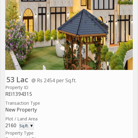
53 Lac
@ Rs 2454 per Sq.ft.
Property ID
REI1394315
Transaction Type
New Property
Plot / Land Area
2160
Sq.ft. ▼
Property Type