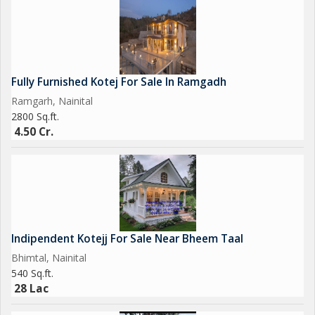
Fully Furnished Kotej For Sale In Ramgadh
Ramgarh, Nainital
2800 Sq.ft.
4.50 Cr.
Indipendent Kotejj For Sale Near Bheem Taal
Bhimtal, Nainital
540 Sq.ft.
28 Lac