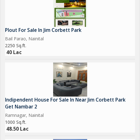
Plout For Sale In Jim Corbett Park
Bail Parao, Nainital
2250 Sq.ft.
40 Lac
Indipendent House For Sale In Near Jim Corbett Park
Get Nambar 2
Ramnagar, Nainital
1000 Sq.ft.
48.50 Lac