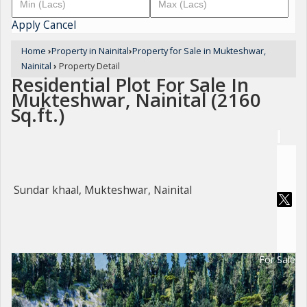
Apply
Cancel
Home
›
Property in Nainital
›
Property for Sale in Mukteshwar,
Nainital
›
Property Detail
Residential Plot For Sale In
Mukteshwar, Nainital (2160
Sq.ft.)
Sundar khaal, Mukteshwar, Nainital
For Sale