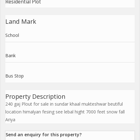
Residential Plot
Land Mark
School
Bank
Bus Stop
Property Description
240 gaj Plout for sale in sundar khaal mukteshwar beutiful
location himalyan fesing see lebal hight 7000 feet snow fall
Ariya
Send an enquiry for this property?