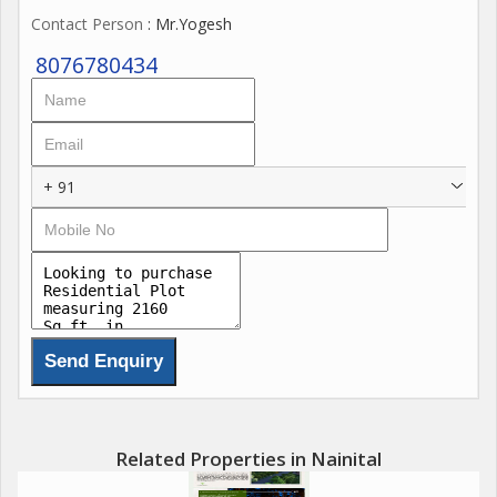
Contact Person
: Mr.Yogesh
8076780434
+ 91
Related Properties in Nainital