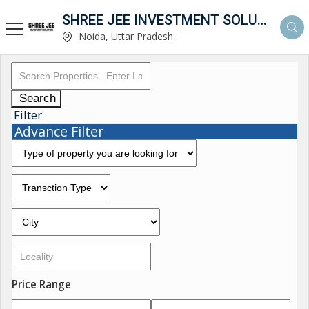
SHREE JEE INVESTMENT SOLUTION
Noida, Uttar Pradesh
Search
Filter
Advance Filter
Price Range