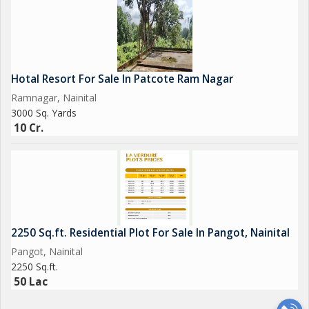
Hotal Resort For Sale In Patcote Ram Nagar
Ramnagar, Nainital
3000 Sq. Yards
10 Cr.
2250 Sq.ft. Residential Plot For Sale In Pangot, Nainital
Pangot, Nainital
2250 Sq.ft.
50 Lac