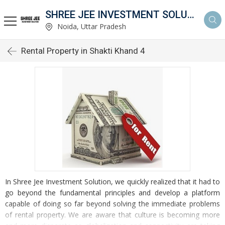
SHREE JEE INVESTMENT SOLUTION
Noida, Uttar Pradesh
Rental Property in Shakti Khand 4
In Shree Jee Investment Solution, we quickly realized that it had to
go beyond the fundamental principles and develop a platform
capable of doing so far beyond solving the immediate problems
of rental property. We are aware that culture is becoming more