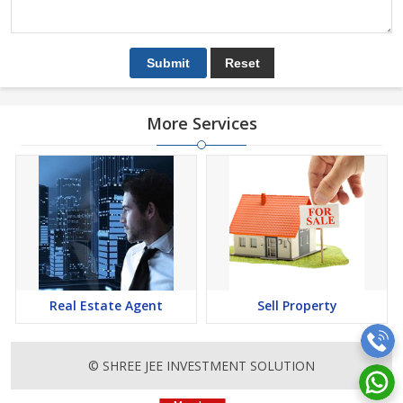
More Services
Real Estate Agent
Sell Property
© SHREE JEE INVESTMENT SOLUTION