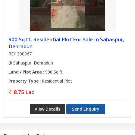
900 Sq.ft. Residential Plot For Sale In Sahaspur,
Dehradun
REI1390867
Sahaspur, Dehradun
Land / Plot Area
: 900 Sq.ft.
Property Type
: Residential Plot
8.75 Lac
View Details
Send Enquiry