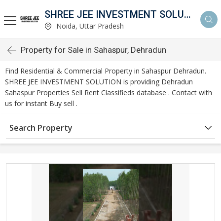
SHREE JEE INVESTMENT SOLUTION
Noida, Uttar Pradesh
Property for Sale in Sahaspur, Dehradun
Find Residential & Commercial Property in Sahaspur Dehradun.
SHREE JEE INVESTMENT SOLUTION is providing Dehradun
Sahaspur Properties Sell Rent Classifieds database . Contact with
us for instant Buy sell .
Search Property