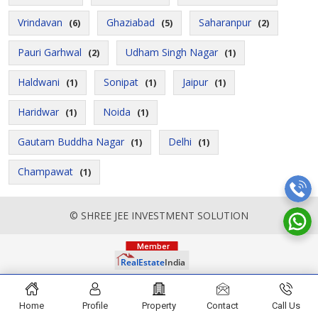
Vrindavan
Ghaziabad
Saharanpur
(6)
(5)
(2)
Pauri Garhwal
Udham Singh Nagar
(2)
(1)
Haldwani
Sonipat
Jaipur
(1)
(1)
(1)
Haridwar
Noida
(1)
(1)
Gautam Buddha Nagar
Delhi
(1)
(1)
Champawat
(1)
© SHREE JEE INVESTMENT SOLUTION
Home
Profile
Property
Contact
Call Us