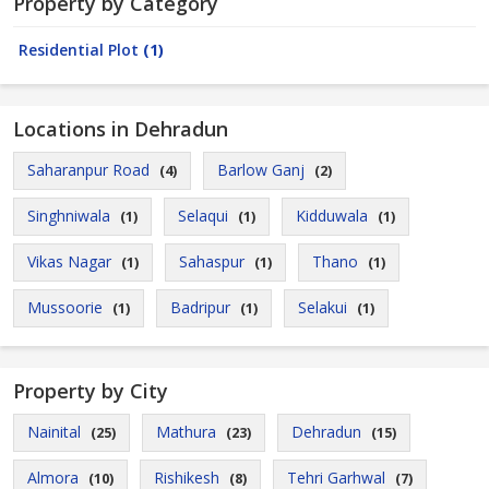
Property by Category
Residential Plot
(1)
Locations in Dehradun
Saharanpur Road
Barlow Ganj
(4)
(2)
Singhniwala
Selaqui
Kidduwala
(1)
(1)
(1)
Vikas Nagar
Sahaspur
Thano
(1)
(1)
(1)
Mussoorie
Badripur
Selakui
(1)
(1)
(1)
Property by City
Nainital
Mathura
Dehradun
(25)
(23)
(15)
Almora
Rishikesh
Tehri Garhwal
(10)
(8)
(7)