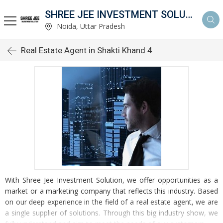
SHREE JEE INVESTMENT SOLUTION
Noida, Uttar Pradesh
Real Estate Agent in Shakti Khand 4
With Shree Jee Investment Solution, we offer opportunities as a
market or a marketing company that reflects this industry. Based
on our deep experience in the field of a real estate agent, we are
a single supplier of solutions. Through this big industry show, we