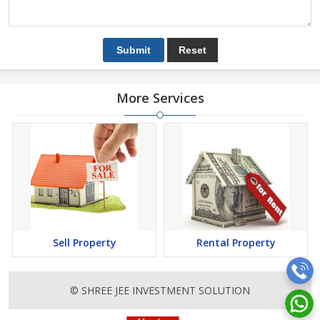
More Services
Sell Property
Rental Property
© SHREE JEE INVESTMENT SOLUTION