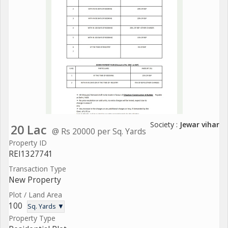
Society :
Jewar vihar
20 Lac
@ Rs 20000 per Sq. Yards
Property ID
REI1327741
Transaction Type
New Property
Plot / Land Area
100
Sq. Yards ▼
Property Type