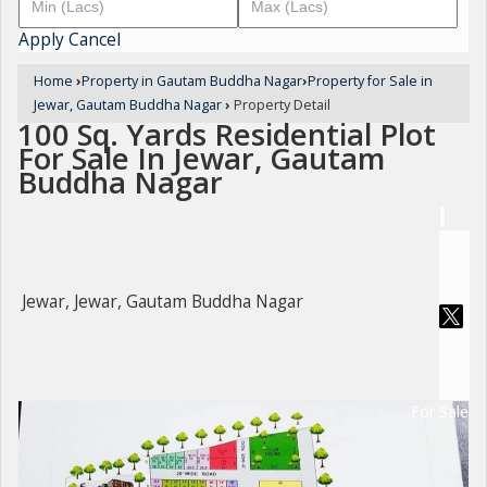
Apply
Cancel
Home
›
Property in Gautam Buddha Nagar
›
Property for Sale in
Jewar, Gautam Buddha Nagar
›
Property Detail
100 Sq. Yards Residential Plot
For Sale In Jewar, Gautam
Buddha Nagar
Jewar, Jewar, Gautam Buddha Nagar
For Sale