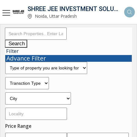
SHREE JEE INVESTMENT SOLUTION
Noida, Uttar Pradesh
Search
Filter
Advance Filter
Price Range