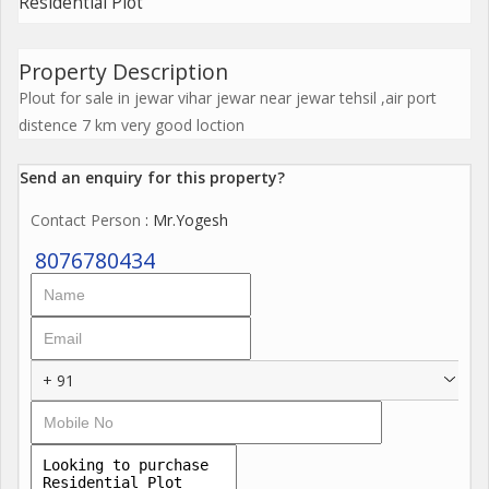
Residential Plot
Property Description
Plout for sale in jewar vihar jewar near jewar tehsil ,air port
distence 7 km very good loction
Send an enquiry for this property?
Contact Person
: Mr.Yogesh
8076780434
+ 91