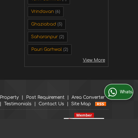
Vrindavan
(6)
Ghaziabad
(5)
Saharanpur
(2)
Pauri Garhwal
(2)
View More
WhatsApp Us
 Property
|
Post Requirement
|
Area Converter
|
Testimonials
|
Contact Us
|
Site Map