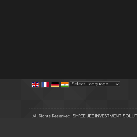
Powered by
Translate
All Rights Reserved.
SHREE JEE INVESTMENT SOLU
Developed & Managed By
Weblink.In Pvt. Ltd.