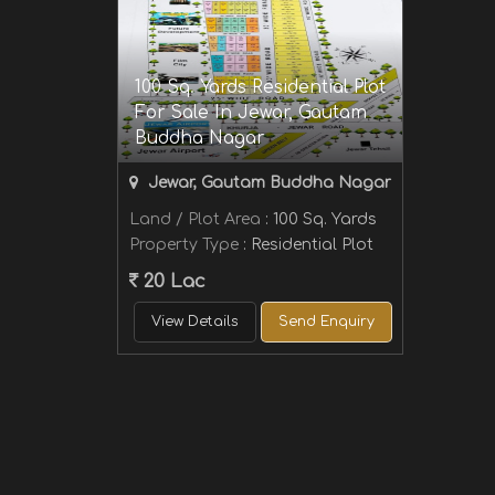
100 Sq. Yards Residential Plot
For Sale In Jewar, Gautam
Buddha Nagar
Jewar, Gautam Buddha Nagar
Land / Plot Area
: 100 Sq. Yards
Property Type
: Residential Plot
20 Lac
View Details
Send Enquiry