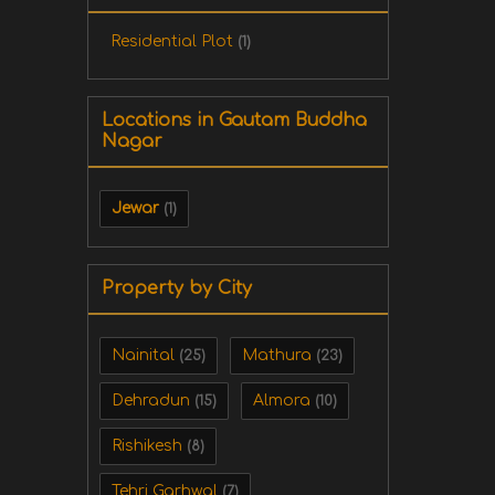
Residential Plot
(1)
Locations in Gautam Buddha
Nagar
Jewar
(1)
Property by City
Nainital
Mathura
(25)
(23)
Dehradun
Almora
(15)
(10)
Rishikesh
(8)
Tehri Garhwal
(7)