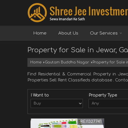
Home
About Us
Our Services
Property for Sale in Jewar,
Home
›
Gautam Buddha Nagar
›
Property for Sale
Find Residential & Commercial Property in
Properties Sell Rent Classifieds database . Contact
I Want to
Property Type
REI1327741