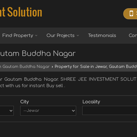
Find Property
Our Projects
Testimonials
Con
 Gautam Buddha Nagar
 in Gautam Buddha Nagar
›
Property for Sale in Jewar, Gautam Bud
 Jewar Gautam Buddha Nagar. SHREE JEE INVESTMENT SOLUT
 with us for instant Buy sell .
City
Locality