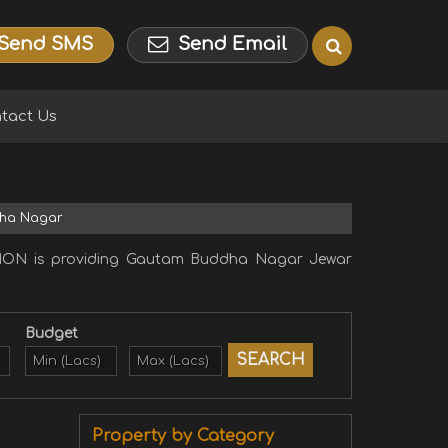
Send SMS
Send Email
tact Us
dha Nagar
ION is providing Gautam Buddha Nagar Jewar
Budget
Property by Category