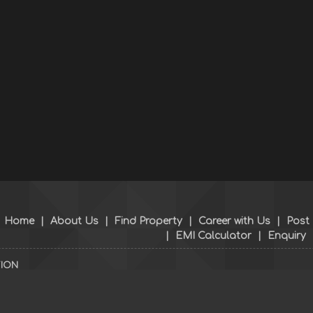
Home
|
About Us
|
Find Property
|
Career with Us
|
Post
|
EMI Calculator
|
Enquiry
TION