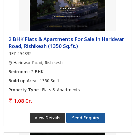
2 BHK Flats & Apartments For Sale In Haridwar
Road, Rishikesh (1350 Sq.ft.)
REI1494835
Haridwar Road, Rishikesh
Bedroom
: 2 BHK
Build up Area
: 1350 Sq.ft.
Property Type
: Flats & Apartments
1.08 Cr.
View Details
Send Enquiry