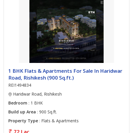
1 BHK Flats & Apartments For Sale In Haridwar
Road, Rishikesh (900 Sq.ft.)
REI1494834
Haridwar Road, Rishikesh
Bedroom
: 1 BHK
Build up Area
: 900 Sq.ft.
Property Type
: Flats & Apartments
72 Lac