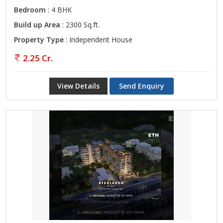
Bedroom
: 4 BHK
Build up Area
: 2300 Sq.ft.
Property Type
: Independent House
2.25 Cr.
View Details
Send Enquiry