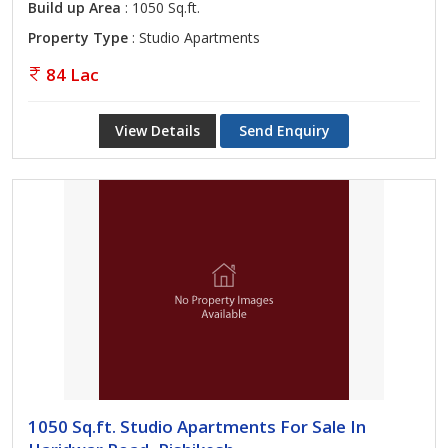
Build up Area
: 1050 Sq.ft.
Property Type
: Studio Apartments
84 Lac
View Details
Send Enquiry
1050 Sq.ft. Studio Apartments For Sale In