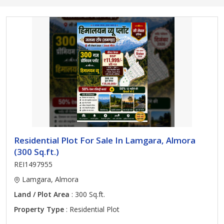
Residential Plot For Sale In Lamgara, Almora
(300 Sq.ft.)
REI1497955
Lamgara, Almora
Land / Plot Area
: 300 Sq.ft.
Property Type
: Residential Plot