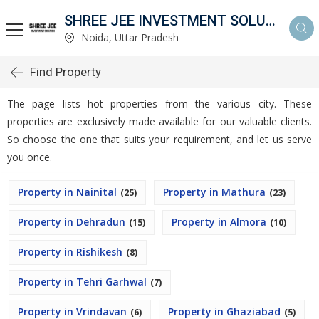
SHREE JEE INVESTMENT SOLUTION
Noida, Uttar Pradesh
Find Property
The page lists hot properties from the various city. These
properties are exclusively made available for our valuable clients.
So choose the one that suits your requirement, and let us serve
you once.
Property in Nainital
Property in Mathura
(25)
(23)
Property in Dehradun
Property in Almora
(15)
(10)
Property in Rishikesh
(8)
Property in Tehri Garhwal
(7)
Property in Vrindavan
Property in Ghaziabad
(6)
(5)