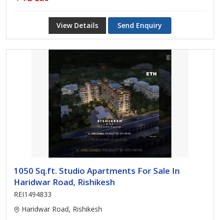
View Details
Send Enquiry
1050 Sq.ft. Studio Apartments For Sale In
Haridwar Road, Rishikesh
REI1494833
Haridwar Road, Rishikesh