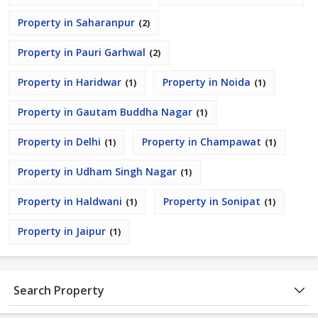
Property in Saharanpur
(2)
Property in Pauri Garhwal
(2)
Property in Haridwar
Property in Noida
(1)
(1)
Property in Gautam Buddha Nagar
(1)
Property in Delhi
Property in Champawat
(1)
(1)
Property in Udham Singh Nagar
(1)
Property in Haldwani
Property in Sonipat
(1)
(1)
Property in Jaipur
(1)
Search Property