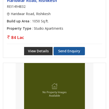
Haridwar Road, Rishikesh
REI1494832
Haridwar Road, Rishikesh
Build up Area
: 1050 Sq.ft.
Property Type
: Studio Apartments
84 Lac
View Details
Send Enquiry