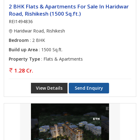
2 BHK Flats & Apartments For Sale In Haridwar
Road, Rishikesh (1500 Sq.ft.)
REI1494836
Haridwar Road, Rishikesh
Bedroom
: 2 BHK
Build up Area
: 1500 Sq.ft.
Property Type
: Flats & Apartments
1.28 Cr.
View Details
Send Enquiry