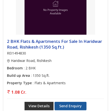
2 BHK Flats & Apartments For Sale In Haridwar
Road, Rishikesh (1350 Sq.ft.)
REI1494830
Haridwar Road, Rishikesh
Bedroom
: 2 BHK
Build up Area
: 1350 Sq.ft.
Property Type
: Flats & Apartments
1.08 Cr.
View Details
Send Enquiry