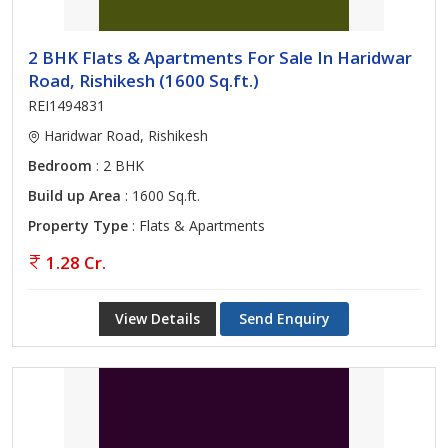
2 BHK Flats & Apartments For Sale In Haridwar
Road, Rishikesh (1600 Sq.ft.)
REI1494831
Haridwar Road, Rishikesh
Bedroom
: 2 BHK
Build up Area
: 1600 Sq.ft.
Property Type
: Flats & Apartments
1.28 Cr.
View Details
Send Enquiry