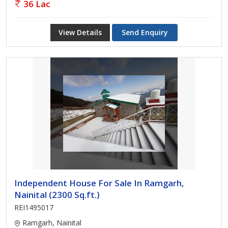
36 Lac
View Details
Send Enquiry
Independent House For Sale In Ramgarh,
Nainital (2300 Sq.ft.)
REI1495017
Ramgarh, Nainital