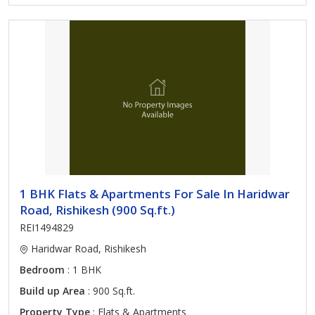
1 BHK Flats & Apartments For Sale In Haridwar
Road, Rishikesh (900 Sq.ft.)
REI1494829
Haridwar Road, Rishikesh
Bedroom
: 1 BHK
Build up Area
: 900 Sq.ft.
Property Type
: Flats & Apartments