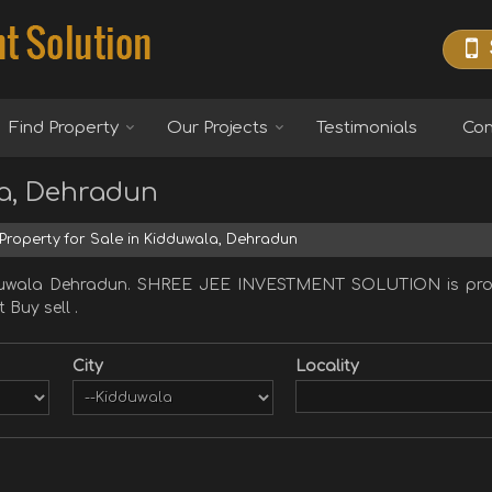
Find Property
Our Projects
Testimonials
Con
la, Dehradun
Property for Sale in Kidduwala, Dehradun
dduwala Dehradun. SHREE JEE INVESTMENT SOLUTION is provi
 Buy sell .
City
Locality