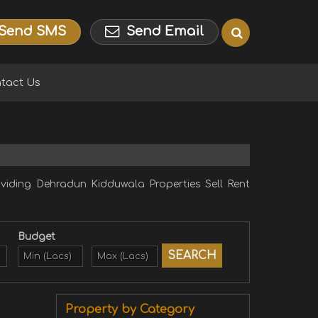
Send SMS
Send Email
tact Us
ding Dehradun Kidduwala Properties Sell Rent
Budget
Property by Category