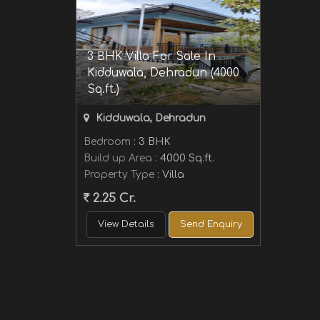
3 BHK Villa For Sale In
Kidduwala, Dehradun (4000
Sq.ft.)
Kidduwala, Dehradun
Bedroom
: 3 BHK
Build up Area
: 4000 Sq.ft.
Property Type
: Villa
2.25 Cr.
View Details
Send Enquiry