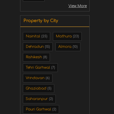
View More
Property by City
Nainital
Mathura
(25)
(23)
Dehradun
Almora
(15)
(10)
Rishikesh
(8)
Tehri Garhwal
(7)
Vrindavan
(6)
Ghaziabad
(5)
Saharanpur
(2)
Pauri Garhwal
(2)