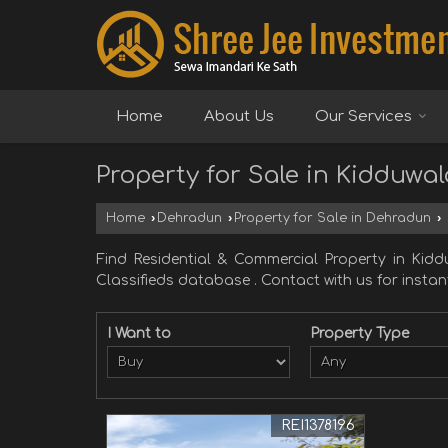
Home
About Us
Our Services
Property for Sale in Kidduwa
Home
›
Dehradun
›
Property for Sale in Dehradun
›
Find Residential & Commercial Property in Ki
Classifieds database . Contact with us for instant
I Want to
Property Type
REI1378196