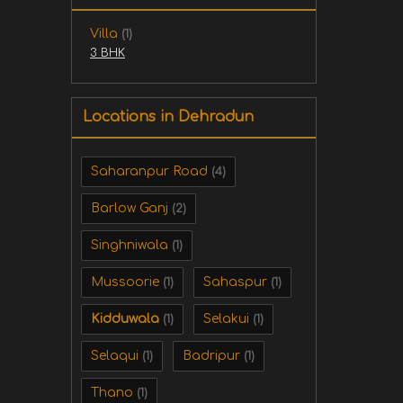
Villa
(1)
3 BHK
Locations in Dehradun
Saharanpur Road
(4)
Barlow Ganj
(2)
Singhniwala
(1)
Mussoorie
Sahaspur
(1)
(1)
Kidduwala
Selakui
(1)
(1)
Selaqui
Badripur
(1)
(1)
Thano
(1)