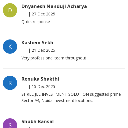
Dnyanesh Nanduji Acharya
D
|
27 Dec 2025
Quick response
Kashem Sekh
K
|
21 Dec 2025
Very professional team throughout
Renuka Shakthi
R
|
15 Dec 2025
SHREE JEE INVESTMENT SOLUTION suggested prime
Sector 94, Noida investment locations.
Shubh Bansal
S