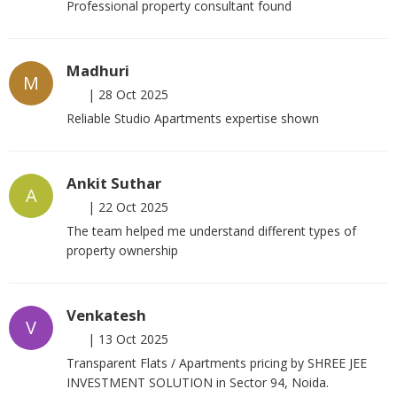
Professional property consultant found
Madhuri
M
|
28 Oct 2025
Reliable Studio Apartments expertise shown
Ankit Suthar
A
|
22 Oct 2025
The team helped me understand different types of
property ownership
Venkatesh
V
|
13 Oct 2025
Transparent Flats / Apartments pricing by SHREE JEE
INVESTMENT SOLUTION in Sector 94, Noida.