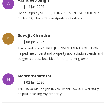
Arshdeep Singh
A
|
14 Jan 2026
Helpful tips by SHREE JEE INVESTMENT SOLUTION in
Sector 94, Noida Studio Apartments deals
Suvojit Chandra
S
|
08 Jan 2026
The agent from SHREE JEE INVESTMENT SOLUTION
helped me understand property appreciation trends and
suggested best localities for long-term growth
Nentbtbfbbfbfbf
N
|
02 Jan 2026
Thanks to SHREE JEE INVESTMENT SOLUTION really
helpful in selling my property