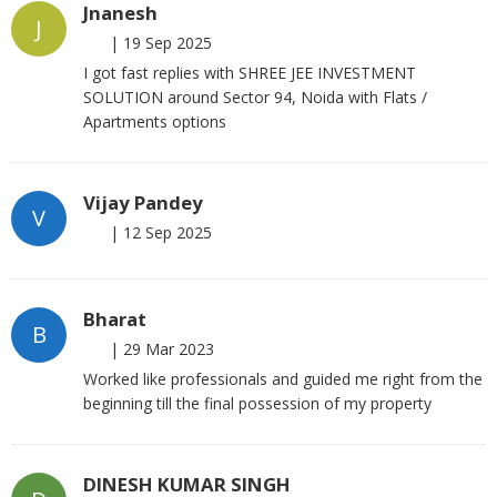
Jnanesh
J
|
19 Sep 2025
I got fast replies with SHREE JEE INVESTMENT
SOLUTION around Sector 94, Noida with Flats /
Apartments options
Vijay Pandey
V
|
12 Sep 2025
Bharat
B
|
29 Mar 2023
Worked like professionals and guided me right from the
beginning till the final possession of my property
DINESH KUMAR SINGH