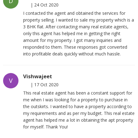
D
|
24 Oct 2020
I contacted the agent and obtained the services for
property selling. I wanted to sale my property which is a
3 BHK flat. After contacting many real estate agents,
only this agent has helped me in getting the right
amount for my property. I got many inquiries and
responded to them. These responses got converted
into profitable deals quickly without much hassle.
Vishwajeet
V
|
17 Oct 2020
This real estate agent has been a constant support for
me when I was looking for a property to purchase in
the outskirts. I wanted to have a property according to
my requirements and as per my budget. This real estate
agent has helped me a lot in obtaining the apt property
for myself. Thank You!