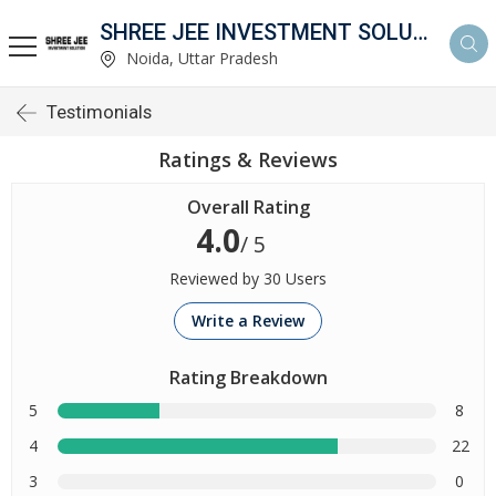
SHREE JEE INVESTMENT SOLUTION
Noida, Uttar Pradesh
Testimonials
Ratings & Reviews
Overall Rating
4.0
/ 5
Reviewed by 30 Users
Write a Review
Rating Breakdown
5
8
4
22
3
0