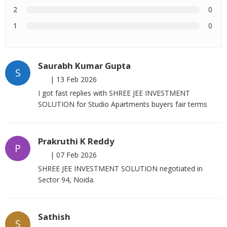
2
0
1
0
Saurabh Kumar Gupta
S
|
13 Feb 2026
I got fast replies with SHREE JEE INVESTMENT
SOLUTION for Studio Apartments buyers fair terms
Prakruthi K Reddy
P
|
07 Feb 2026
SHREE JEE INVESTMENT SOLUTION negotiated in
Sector 94, Noida.
Sathish
S