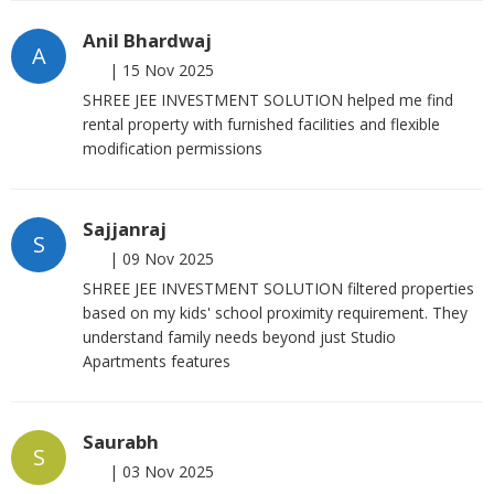
Anil Bhardwaj
A
|
15 Nov 2025
SHREE JEE INVESTMENT SOLUTION helped me find
rental property with furnished facilities and flexible
modification permissions
Sajjanraj
S
|
09 Nov 2025
SHREE JEE INVESTMENT SOLUTION filtered properties
based on my kids' school proximity requirement. They
understand family needs beyond just Studio
Apartments features
Saurabh
S
|
03 Nov 2025