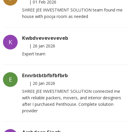
|
01 Feb 2026
SHREE JEE INVESTMENT SOLUTION team found me
house with pooja room as needed
Kwbdveveveveveb
K
|
26 Jan 2026
Expert team
Ennrbtbtbfbfbfbrb
E
|
20 Jan 2026
SHREE JEE INVESTMENT SOLUTION connected me
with reliable packers, movers, and interior designers
after I purchased Penthouse. Complete solution
provider