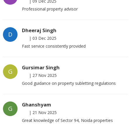
|
09 Dec 2025
Professional property advisor
Dheeraj Singh
D
|
03 Dec 2025
Fast service consistently provided
Gursimar Singh
G
|
27 Nov 2025
Good guidance on property subletting regulations
Ghanshyam
G
|
21 Nov 2025
Great knowledge of Sector 94, Noida properties