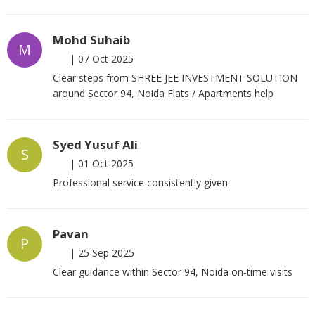
Mohd Suhaib
M
|
07 Oct 2025
Clear steps from SHREE JEE INVESTMENT SOLUTION
around Sector 94, Noida Flats / Apartments help
Syed Yusuf Ali
S
|
01 Oct 2025
Professional service consistently given
Pavan
P
|
25 Sep 2025
Clear guidance within Sector 94, Noida on-time visits