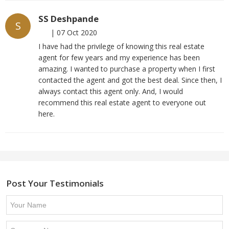
SS Deshpande
S
|
07 Oct 2020
I have had the privilege of knowing this real estate
agent for few years and my experience has been
amazing. I wanted to purchase a property when I first
contacted the agent and got the best deal. Since then, I
always contact this agent only. And, I would
recommend this real estate agent to everyone out
here.
Post Your Testimonials