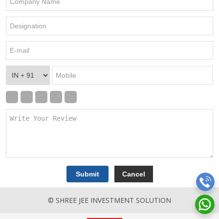
© SHREE JEE INVESTMENT SOLUTION