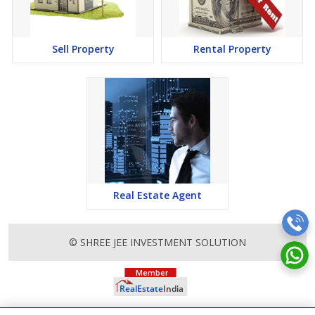
attention to mounting rates of Properties in Greater Noida and
finding it a lucrative opportunity to make huge profits. Peaceful
environment and comfortable commuting options are enriching
Real Estate in Greater Noida. Greater Noida Properties are
Sell Property
Rental Property
available for buying selling and rental, at attractive rates so get
set and spot the right options for you.
Real Estate Agent
© SHREE JEE INVESTMENT SOLUTION