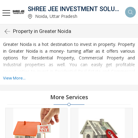
SHREE JEE INVESTMENT SOLUTION
Noida, Uttar Pradesh
Property in Greater Noida
Greater Noida is a hot destination to invest in property. Property
in Greater Noida is a money- turning affair as it offers various
options for Residential Property, Commercial Property and
Industrial properties as well. You can easily get profitable
opportunities to invest in Residential Real Estate and Commercial
Real Estate at Greater Noida. Greater Noida Real Estate is
View More...
enormously growing with every passing day. Greater Noida
Property market is touching greater heights of turnovers and
More Services
offering lucrative opportunities to invest money. Development of
facilities at Greater Noida is attracting masses to buy residential
and commercial properties. Apart from buying, here many
commercial and residential properties are available for rent and
sell. Rental properties at Greater Noida are also available at
reasonable rates. Investors across the country are paying