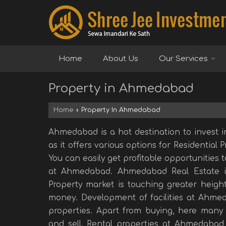
Home
About Us
Our Services
Property in Ahmedabad
Home
›
Property In Ahmedabad
Ahmedabad is a hot destination to invest i
as it offers various options for Residential 
You can easily get profitable opportunities 
at Ahmedabad. Ahmedabad Real Estate i
Property market is touching greater height
money. Development of facilities at Ahmed
properties. Apart from buying, here many 
and sell. Rental properties at Ahmedabad 