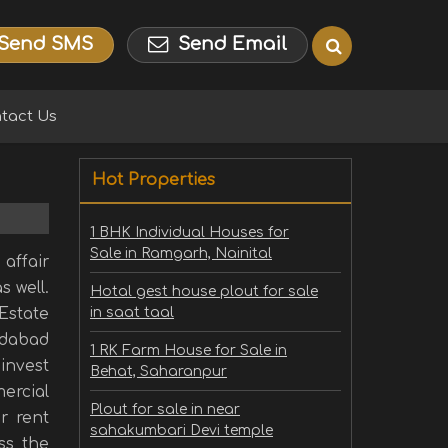
Send SMS
Send Email
tact Us
Hot Properties
1 BHK Individual Houses for
Sale in Ramgarh, Nainital
affair
s well.
Hotal gest house plout for sale
 Estate
in saat taal
edabad
1 RK Farm House for Sale in
invest
Behat, Saharanpur
ercial
Plout for sale in near
r rent
sahakumbari Devi temple
ss the