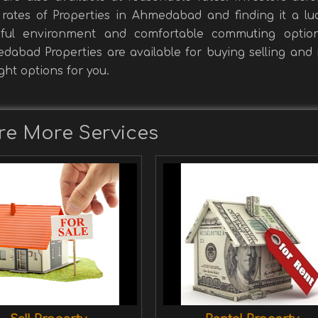
rates of Properties in Ahmedabad and finding it a luc
eful environment and comfortable commuting optio
abad Properties are available for buying selling and r
ight options for you.
re More Services