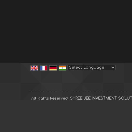
Powered by
Translate
All Rights Reserved.
SHREE JEE INVESTMENT SOLU
Developed & Managed By
Weblink.In Pvt. Ltd.