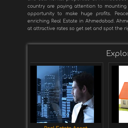
country are paying attention to mounting 
opportunity to make huge profits. Peac
enriching Real Estate in Ahmedabad. Ahmed
at attractive rates so get set and spot the r
Explo