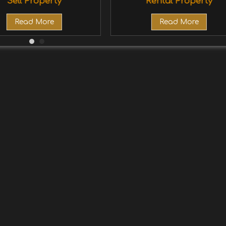
Sell Property
Rental Property
Read More
Read More