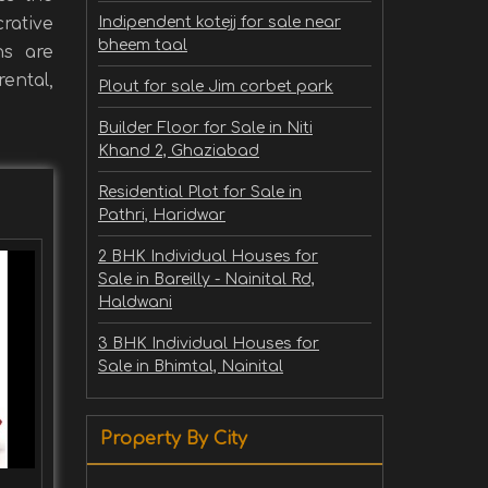
rative
Indipendent kotejj for sale near
bheem taal
ns are
ental,
Plout for sale Jim corbet park
Builder Floor for Sale in Niti
Khand 2, Ghaziabad
Residential Plot for Sale in
Pathri, Haridwar
2 BHK Individual Houses for
Sale in Bareilly - Nainital Rd,
Haldwani
3 BHK Individual Houses for
Sale in Bhimtal, Nainital
Property By City