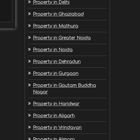
Property in Delhi
Property in Ghaziabad
Property in Mathura
Property in Greater Noida
Property in Noida
Property in Dehradun
Property in Gurgaon
Property in Gautam Buddha
Nagar
Property in Haridwar
Property in Aligarh
Property in Vrindavan
Property in Almora