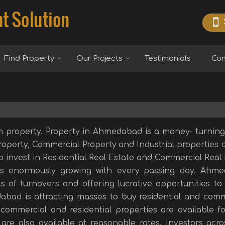
Find Property
Our Projects
Testimonials
Con
n property. Property in Ahmedabad is a money- turning 
Property, Commercial Property and Industrial properties a
to invest in Residential Real Estate and Commercial Real
s enormously growing with every passing day. Ahm
s of turnovers and offering lucrative opportunities to 
abad is attracting masses to buy residential and comm
commercial and residential properties are available fo
are also available at reasonable rates. Investors acro