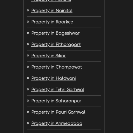
Property in Nainital
Property in Roorkee
Property in Bageshwar
Property in Pithoragarh
Property in Sikar
Property in Champawat
Property in Haldwani
Property in Tehri Garhwal
Property in Saharanpur
Property in Pauri Garhwal
Property in Ahmedabad