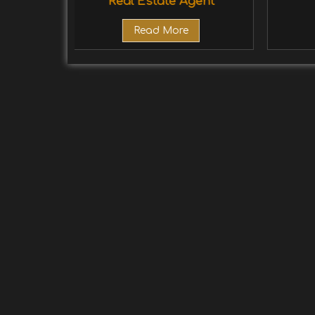
Real Estate Agent
Read More