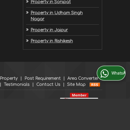
Property in Sonipat
Property in Udham Singh
Nagar
Property in Jaipur
Property in Rishikesh
WhatsApp Us
 Property
|
Post Requirement
|
Area Converter
|
Testimonials
|
Contact Us
|
Site Map