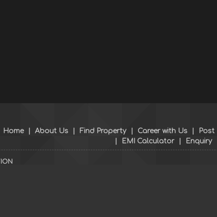
Home
|
About Us
|
Find Property
|
Career with Us
|
Post
|
EMI Calculator
|
Enquiry
TION