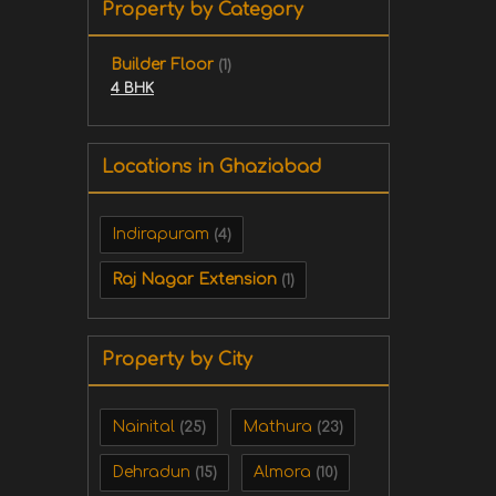
Property by Category
Builder Floor
(1)
4 BHK
Locations in Ghaziabad
Indirapuram
(4)
Raj Nagar Extension
(1)
Property by City
Nainital
Mathura
(25)
(23)
Dehradun
Almora
(15)
(10)