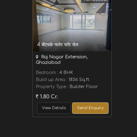
4 बीएचके फ्लोर फॉर सेल
Raj Nagar Extension,
Ghaziabad
Bedroom
: 4 BHK
Build up Area
: 1836 Sq.ft.
Property Type
: Builder Floor
1.80 Cr.
View Details
Send Enquiry