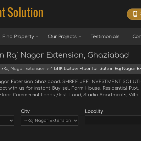
Find Property
Our Projects
Testimonials
Con
 in Raj Nagar Extension, Ghaziabad
›
Raj Nagar Extension
›
4 BHK Builder Floor for Sale in Raj Nagar 
j Nagar Extension Ghaziabad. SHREE JEE INVESTMENT SOLUTI
tact with us for instant Buy sell Farm House, Residential Plot
Floor, Commercial Lands /Inst. Land, Studio Apartments, Villa.
City
Locality