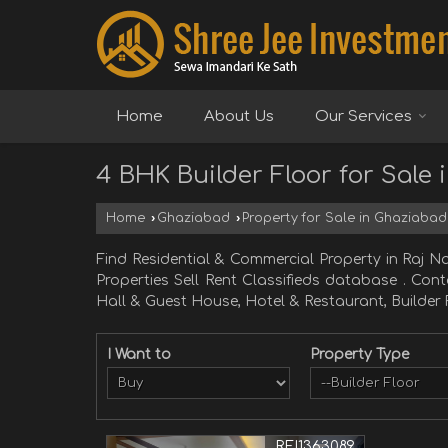
Home
About Us
Our Services
4 BHK Builder Floor for Sale
Home
›
Ghaziabad
›
Property for Sale in Ghaziabad
Find Residential & Commercial Property in Ra
Properties Sell Rent Classifieds database . Con
Hall & Guest House, Hotel & Restaurant, Builder 
I Want to
Property Type
REI1363089