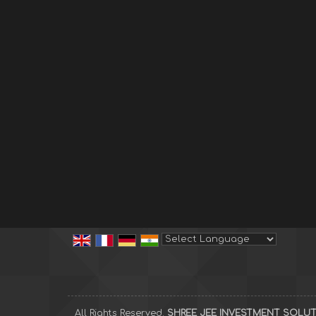
Powered by
Translate
All Rights Reserved.
SHREE JEE INVESTMENT SOLU