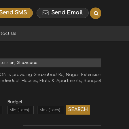
Send SMS
Send Email
tact Us
Extension, Ghaziabad
ON is providing Ghaziabad Raj Nagar Extension
, Individual Houses, Flats & Apartments, Banquet
Budget