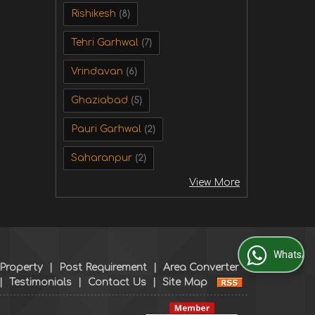
Rishikesh
(8)
Tehri Garhwal
(7)
Vrindavan
(6)
Ghaziabad
(5)
Pauri Garhwal
(2)
Saharanpur
(2)
View More
WhatsApp Us
 Property
|
Post Requirement
|
Area Converter
|
Testimonials
|
Contact Us
|
Site Map