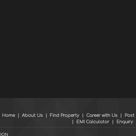
Home
|
About Us
|
Find Property
|
Career with Us
|
Post
|
EMI Calculator
|
Enquiry
TION