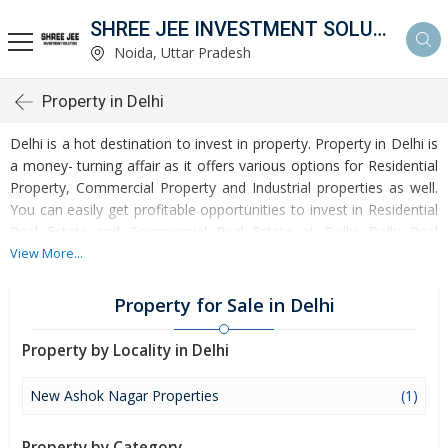
SHREE JEE INVESTMENT SOLUTION
Noida, Uttar Pradesh
Property in Delhi
Delhi is a hot destination to invest in property. Property in Delhi is
a money- turning affair as it offers various options for Residential
Property, Commercial Property and Industrial properties as well.
You can easily get profitable opportunities to invest in Residential
Real Estate and Commercial Real Estate at Delhi. Delhi Real
Estate is enormously growing with every passing day. Delhi
View More...
Property market is touching greater heights of turnovers and
offering lucrative opportunities to invest money. Development of
Property for Sale in Delhi
facilities at Delhi is attracting masses to buy residential and
commercial properties. Apart from buying, here many commercial
Property by Locality in Delhi
and residential properties are available for rent and sell. Rental
properties at Delhi are also available at reasonable rates.
New Ashok Nagar Properties
(1)
Investors across the country are paying attention to mounting
rates of Properties in Delhi and finding it a lucrative opportunity to
Property by Category