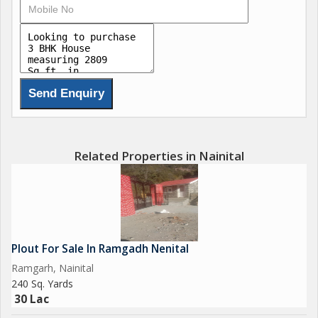
Related Properties in Nainital
Plout For Sale In Ramgadh Nenital
Ramgarh, Nainital
240 Sq. Yards
30 Lac