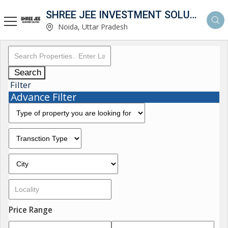
SHREE JEE INVESTMENT SOLUTION
Noida, Uttar Pradesh
Search
Filter
Advance Filter
Price Range