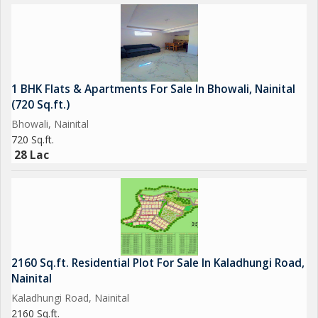
1 BHK Flats & Apartments For Sale In Bhowali, Nainital
(720 Sq.ft.)
Bhowali, Nainital
720 Sq.ft.
28 Lac
2160 Sq.ft. Residential Plot For Sale In Kaladhungi Road,
Nainital
Kaladhungi Road, Nainital
2160 Sq.ft.