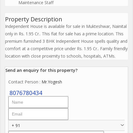
Maintenance Staff
Property Description
Independent House is available for sale in Mukteshwar, Nainital
only in Rs. 1.95 Cr.. This flat for sale has a prime location. This
premium furnished 3 BHK Independent House spells quality and
comfort at a competitive price under Rs. 1.95 Cr.. Family friendly
location with close proximity to schools, hospitals, ATMs.
Send an enquiry for this property?
Contact Person
: Mr.Yogesh
8076780434
+ 91