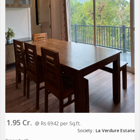
1.95 Cr.
@ Rs 6942 per Sq.ft.
Society :
La Verdure Estate