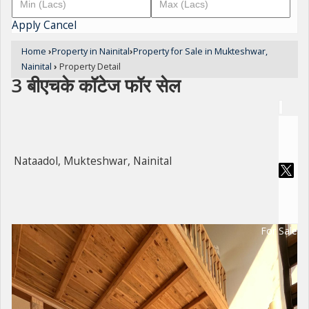
Apply
Cancel
Home
›
Property in Nainital
›
Property for Sale in Mukteshwar,
Nainital
›
Property Detail
3 बीएचके कॉटेज फॉर सेल
Nataadol, Mukteshwar, Nainital
For Sale