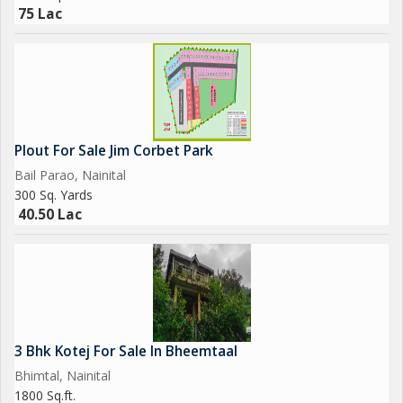
75 Lac
Plout For Sale Jim Corbet Park
Bail Parao, Nainital
300 Sq. Yards
40.50 Lac
3 Bhk Kotej For Sale In Bheemtaal
Bhimtal, Nainital
1800 Sq.ft.