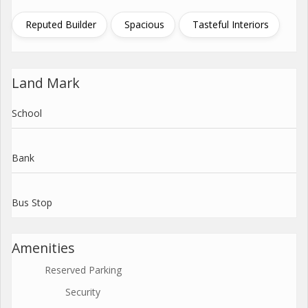
Reputed Builder
Spacious
Tasteful Interiors
Land Mark
School
Bank
Bus Stop
Amenities
Reserved Parking
Security