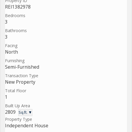
Property ID
REI1382978
Bedrooms
3
Bathrooms
3
Facing
North
Furnishing
Semi-Furnished
Transaction Type
New Property
Total Floor
1
Built Up Area
2809
Sq.ft. ▼
Property Type
Independent House