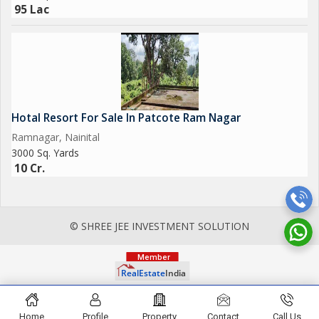
95 Lac
Hotal Resort For Sale In Patcote Ram Nagar
Ramnagar, Nainital
3000 Sq. Yards
10 Cr.
© SHREE JEE INVESTMENT SOLUTION
Home
Profile
Property
Contact
Call Us