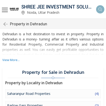
SHREE JEE INVESTMENT SOLUTION
Noida, Uttar Pradesh
Property in Dehradun
Dehradun is a hot destination to invest in property. Property in
Dehradun is a money- turning affair as it offers various options
for Residential Property, Commercial Property and Industrial
properties as well. You can easily get profitable opportunities to
invest in Residential Real Estate and Commercial Real Estate at
Dehradun. Dehradun Real Estate is enormously growing with
View More...
every passing day. Dehradun Property market is touching greater
heights of turnovers and offering lucrative opportunities to invest
Property for Sale in Dehradun
money. Development of facilities at Dehradun is attracting
masses to buy residential and commercial properties. Apart from
Property by Locality in Dehradun
buying, here many commercial and residential properties are
available for rent and sell. Rental properties at Dehradun are also
Saharanpur Road Properties
(4)
available at reasonable rates. Investors across the country are
paying attention to mounting rates of Properties in Dehradun and
Barlow Ganj Properties
(2)