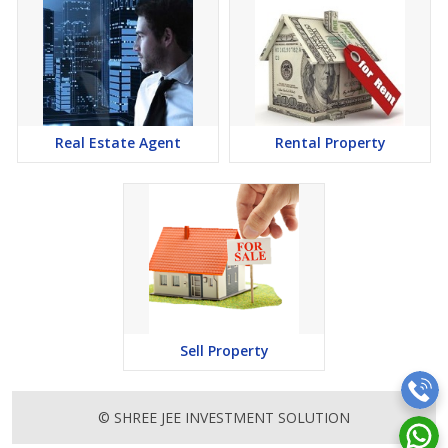
Real Estate Agent
Rental Property
Sell Property
© SHREE JEE INVESTMENT SOLUTION