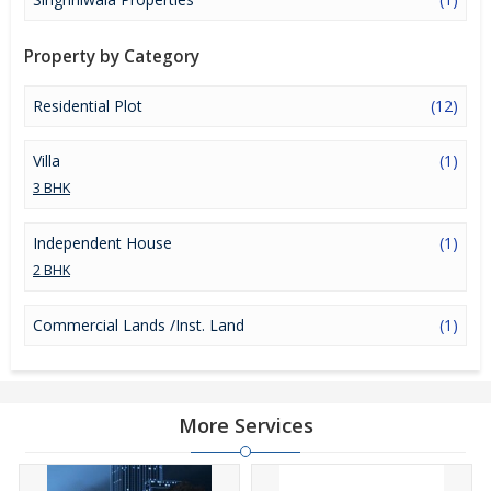
Property by Category
Residential Plot
(12)
Villa
(1)
3 BHK
Independent House
(1)
2 BHK
Commercial Lands /Inst. Land
(1)
More Services