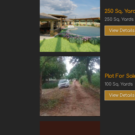
250 Sq. Yard
250 Sq. Yards
View Details
Plot For Sal
100 Sq. Yards
View Details