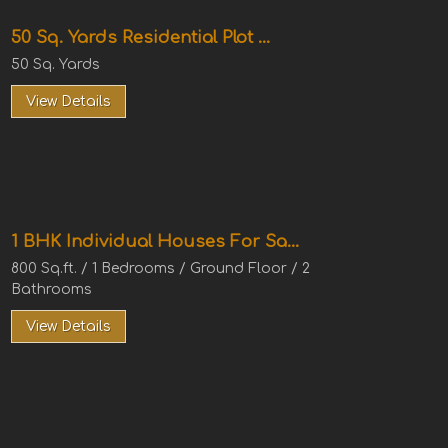
50 Sq. Yards Residential Plot ...
50 Sq. Yards
View Details
1 BHK Individual Houses For Sa...
800 Sq.ft. / 1 Bedrooms / Ground Floor / 2
Bathrooms
View Details