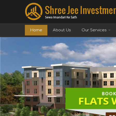
Top Real Estate Agent in Delhi
Home
About Us
Our Services