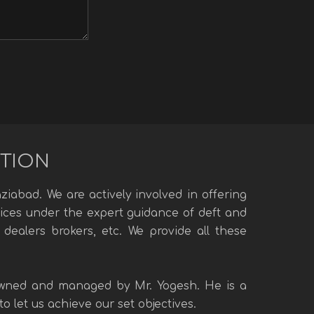
UTION
iabad. We are actively involved in offering
rvices under the expert guidance of deft and
 dealers brokers, etc. We provide all these
 owned and managed by Mr. Yogesh. He is a
 let us achieve our set objectives.