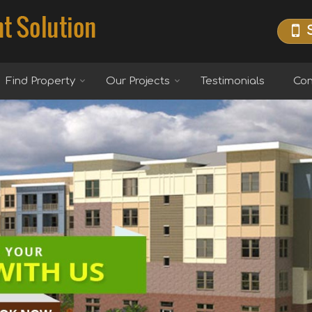
Find Property
Our Projects
Testimonials
Con