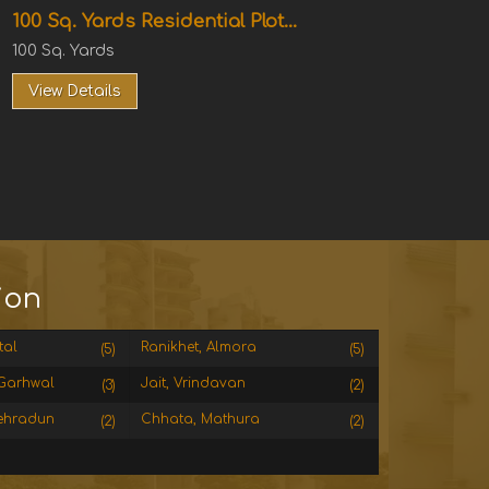
100 Sq. Yards Residential Plot...
100 Sq. Yards
View Details
ion
tal
Ranikhet, Almora
(5)
(5)
Garhwal
Jait, Vrindavan
(3)
(2)
ehradun
Chhata, Mathura
(2)
(2)