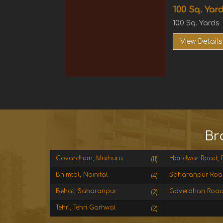
100 Sq. Yard
100 Sq. Yards
View Details
Br
Govardhan, Mathura
Haridwar Road, R
(11)
Bhimtal, Nainital
Saharanpur Roa
(4)
Behat, Saharanpur
Goverdhan Road
(2)
Tehri, Tehri Garhwal
(2)