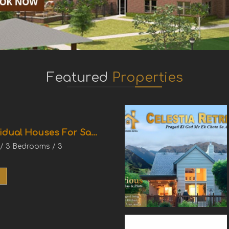
Featured
Properties
idual Houses For Sa...
 / 3 Bedrooms / 3