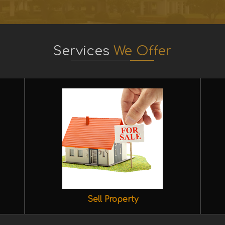
Services
We Offer
Sell Property