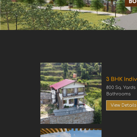
3 BHK Indiv
800 Sq. Yards
Bathrooms
View Details