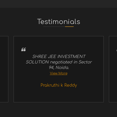
Testimonials
SHREE JEE INVESTMENT
SOLUTION negotiated in Sector
94, Noida.
View More
Prakruthi k Reddy