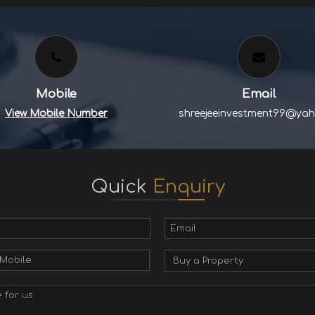
Mobile
Email
View Mobile Number
shreejeeinvestment99@yah
Quick
Enquiry