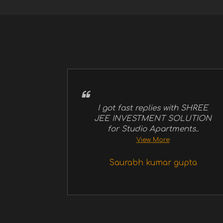
I got fast replies with SHREE
JEE INVESTMENT SOLUTION
for Studio Apartments..
View More
Saurabh kumar gupta