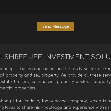
t SHREE JEE INVESTMENT SOL
mongst the leading names in the realty sector of Ghaz
ntal property and sell property. We provide all these se
l estate brokers, commercial property dealers, property
mercial properties.
abad (Uttar Pradesh, India) based company, which is
 loves to share his knowledge and experience with us to