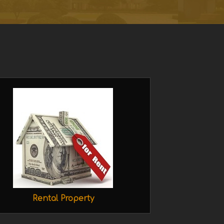
Rental Property