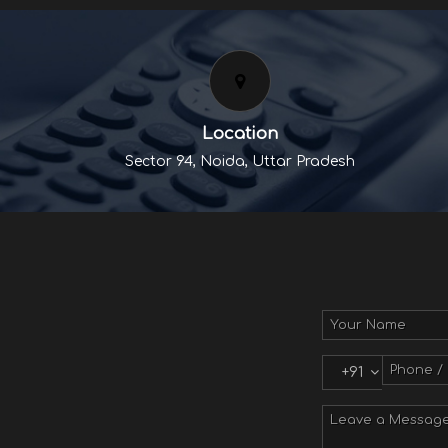
Location
Sector 94, Noida, Uttar Pradesh
+91