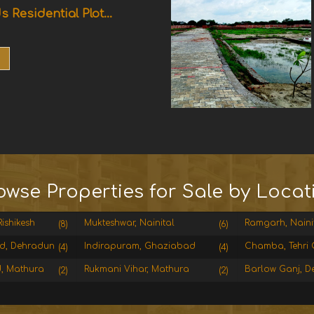
s Residential Plot...
owse Properties for Sale by Locat
ishikesh
Mukteshwar, Nainital
Ramgarh, Naini
(8)
(6)
d, Dehradun
Indirapuram, Ghaziabad
Chamba, Tehri 
(4)
(4)
, Mathura
Rukmani Vihar, Mathura
Barlow Ganj, D
(2)
(2)