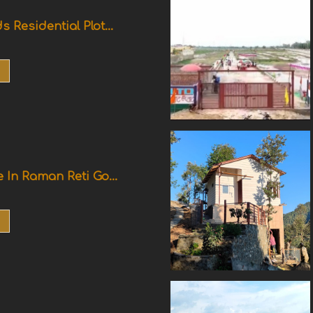
s Residential Plot...
e In Raman Reti Go...