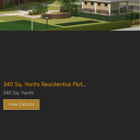
240 Sq. Yards Residential Plot...
240 Sq. Yards
View Details