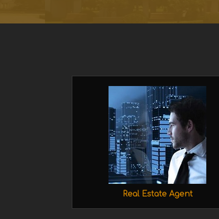
Real Estate Agent