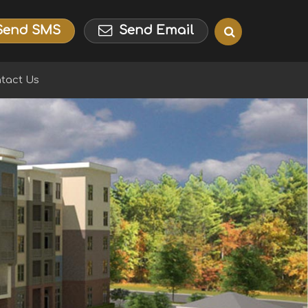
Send SMS
Send Email
tact Us