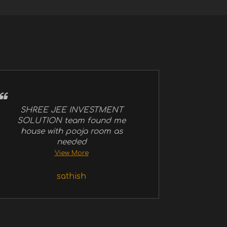
SHREE JEE INVESTMENT
SOLUTION team found me
house with pooja room as
needed
View More
sathish