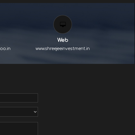
Web
oo.in
www.shreejeeinvestment.in