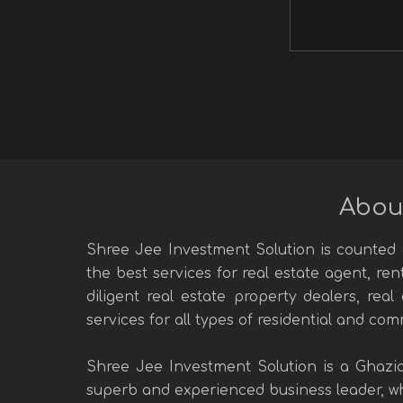
Abou
Shree Jee Investment Solution is counted a
the best services for real estate agent, re
diligent real estate property dealers, rea
services for all types of residential and com
Shree Jee Investment Solution is a Ghazi
superb and experienced business leader, who