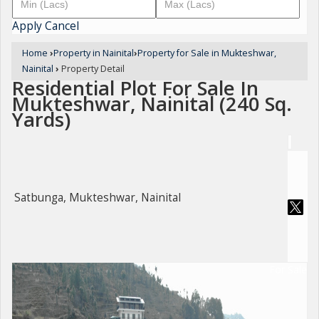
Apply
Cancel
Home
›
Property in Nainital
›
Property for Sale in Mukteshwar,
Nainital
›
Property Detail
Residential Plot For Sale In
Mukteshwar, Nainital (240 Sq.
Yards)
Satbunga, Mukteshwar, Nainital
For Sale