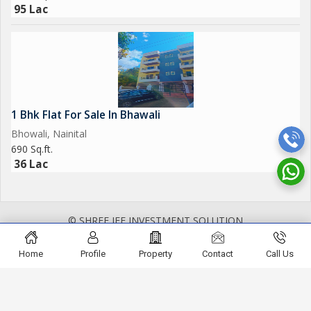
95 Lac
1 Bhk Flat For Sale In Bhawali
Bhowali, Nainital
690 Sq.ft.
36 Lac
© SHREE JEE INVESTMENT SOLUTION
Home
Profile
Property
Contact
Call Us