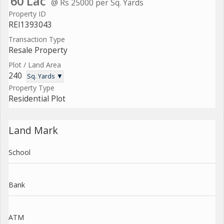
60 Lac
@ Rs 25000 per Sq. Yards
Property ID
REI1393043
Transaction Type
Resale Property
Plot / Land Area
240
Sq. Yards ▼
Property Type
Residential Plot
Land Mark
School
Bank
ATM