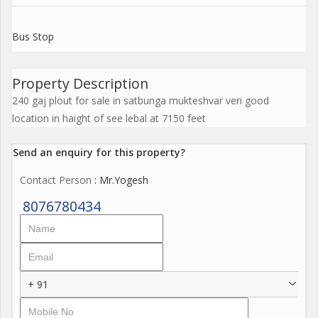
Bus Stop
Property Description
240 gaj plout for sale in satbunga mukteshvar veri good
location in haight of see lebal at 7150 feet
Send an enquiry for this property?
Contact Person
: Mr.Yogesh
8076780434
+ 91