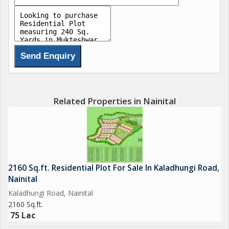
Related Properties in Nainital
2160 Sq.ft. Residential Plot For Sale In Kaladhungi Road,
Nainital
Kaladhungi Road, Nainital
2160 Sq.ft.
75 Lac