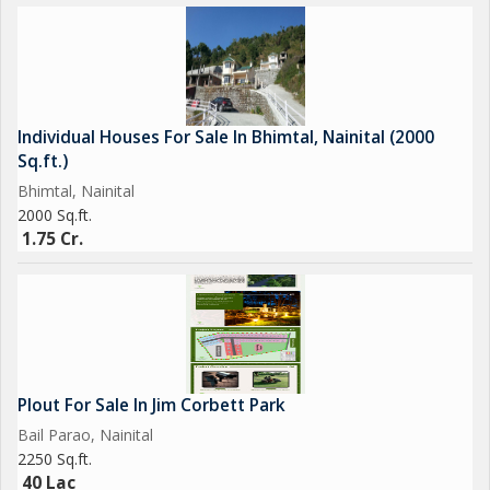
Individual Houses For Sale In Bhimtal, Nainital (2000
Sq.ft.)
Bhimtal, Nainital
2000 Sq.ft.
1.75 Cr.
Plout For Sale In Jim Corbett Park
Bail Parao, Nainital
2250 Sq.ft.
40 Lac