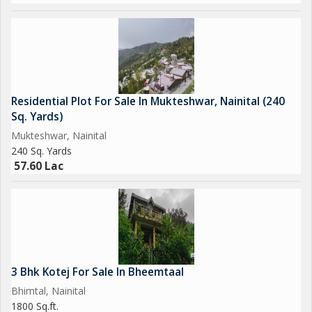
Residential Plot For Sale In Mukteshwar, Nainital (240
Sq. Yards)
Mukteshwar, Nainital
240 Sq. Yards
57.60 Lac
3 Bhk Kotej For Sale In Bheemtaal
Bhimtal, Nainital
1800 Sq.ft.