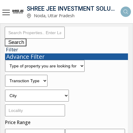
SHREE JEE INVESTMENT SOLUTION
Noida, Uttar Pradesh
Search
Filter
Advance Filter
Price Range