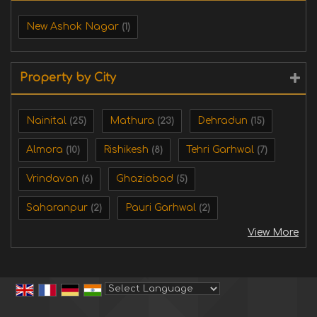
New Ashok Nagar
(1)
Property by City
Nainital
Mathura
Dehradun
(25)
(23)
(15)
Almora
Rishikesh
Tehri Garhwal
(10)
(8)
(7)
Vrindavan
Ghaziabad
(6)
(5)
Saharanpur
Pauri Garhwal
(2)
(2)
View More
Powered by
Translate