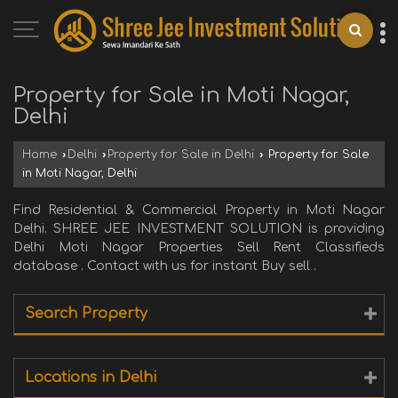
Property for Sale in Moti Nagar,
Delhi
Home
›
Delhi
›
Property for Sale in Delhi
›
Property for Sale
in Moti Nagar, Delhi
Find Residential & Commercial Property in Moti Nagar
Delhi. SHREE JEE INVESTMENT SOLUTION is providing
Delhi Moti Nagar Properties Sell Rent Classifieds
database . Contact with us for instant Buy sell .
Search Property
Locations in Delhi