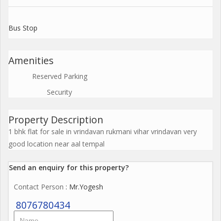
Bus Stop
Amenities
Reserved Parking
Security
Property Description
1 bhk flat for sale in vrindavan rukmani vihar vrindavan very
good location near aal tempal
Send an enquiry for this property?
Contact Person
: Mr.Yogesh
8076780434