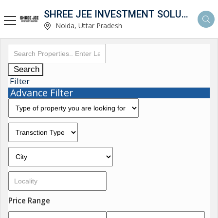
SHREE JEE INVESTMENT SOLUTION
Noida, Uttar Pradesh
Search
Filter
Advance Filter
Price Range