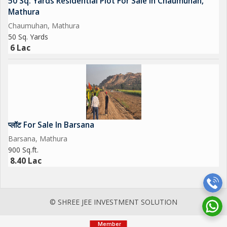
50 Sq. Yards Residential Plot For Sale In Chaumuhan,
Mathura
Chaumuhan, Mathura
50 Sq. Yards
6 Lac
प्लॉट For Sale In Barsana
Barsana, Mathura
900 Sq.ft.
8.40 Lac
© SHREE JEE INVESTMENT SOLUTION