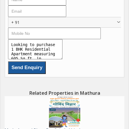
+ 91
Related Properties in Mathura