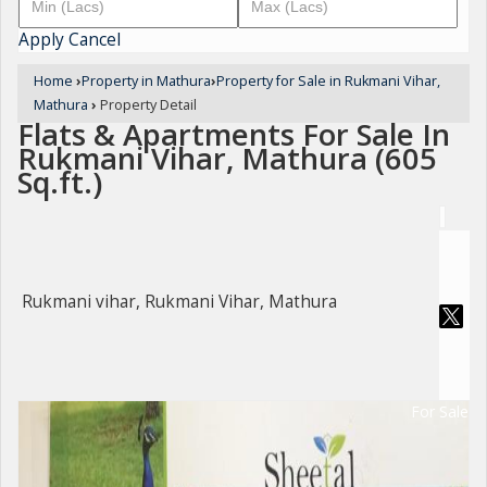
Apply
Cancel
Home
›
Property in Mathura
›
Property for Sale in Rukmani Vihar,
Mathura
›
Property Detail
Flats & Apartments For Sale In
Rukmani Vihar, Mathura (605
Sq.ft.)
Rukmani vihar, Rukmani Vihar, Mathura
For Sale