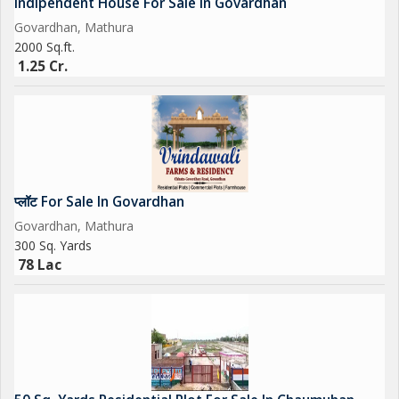
Indipendent House For Sale In Govardhan
Govardhan, Mathura
2000 Sq.ft.
1.25 Cr.
प्लॉट For Sale In Govardhan
Govardhan, Mathura
300 Sq. Yards
78 Lac