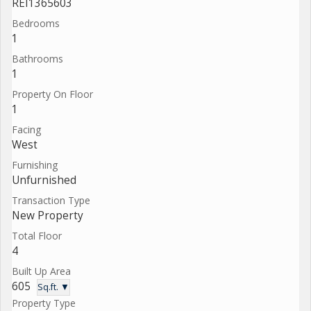
REI1365603
Bedrooms
1
Bathrooms
1
Property On Floor
1
Facing
West
Furnishing
Unfurnished
Transaction Type
New Property
Total Floor
4
Built Up Area
605
Sq.ft. ▼
Property Type