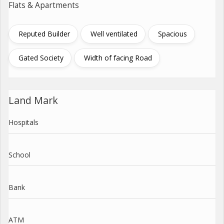
Flats & Apartments
Reputed Builder
Well ventilated
Spacious
Gated Society
Width of facing Road
Land Mark
Hospitals
School
Bank
ATM