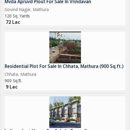
Mvda Apruvd Plout For Sale In Vrindavan
Govind Nagar, Mathura
120 Sq. Yards
72 Lac
Residential Plot For Sale In Chhata, Mathura (900 Sq.ft.)
Chhata, Mathura
900 Sq.ft.
9 Lac