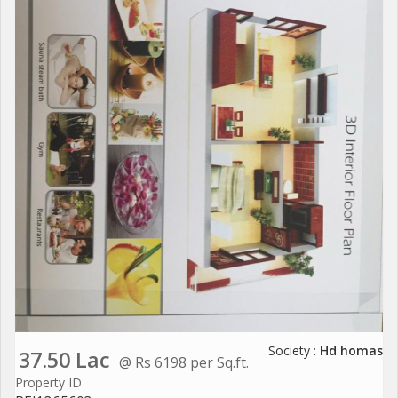
Society :
Hd homas
37.50 Lac
@ Rs 6198 per Sq.ft.
Property ID