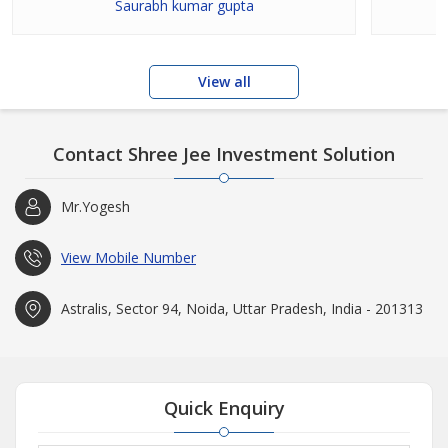
Saurabh kumar gupta
View all
Contact Shree Jee Investment Solution
Mr.Yogesh
View Mobile Number
Astralis, Sector 94, Noida, Uttar Pradesh, India - 201313
Quick Enquiry