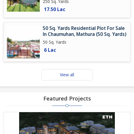
250 Sq. Yards
17.50 Lac
50 Sq. Yards Residential Plot For Sale
In Chaumuhan, Mathura (50 Sq. Yards)
50 Sq. Yards
6 Lac
View all
Featured Projects