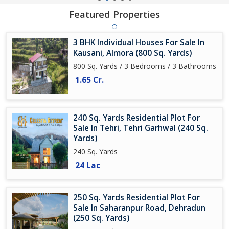
Featured Properties
3 BHK Individual Houses For Sale In
Kausani, Almora (800 Sq. Yards)
800 Sq. Yards / 3 Bedrooms / 3 Bathrooms
1.65 Cr.
240 Sq. Yards Residential Plot For
Sale In Tehri, Tehri Garhwal (240 Sq.
Yards)
240 Sq. Yards
24 Lac
250 Sq. Yards Residential Plot For
Sale In Saharanpur Road, Dehradun
(250 Sq. Yards)