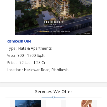
Rishikesh One
Type
: Flats & Apartments
Area
: 900 - 1500 Sq.ft.
Price
:
72 Lac - 1.28 Cr.
Location
: Haridwar Road, Rishikesh
Services We Offer