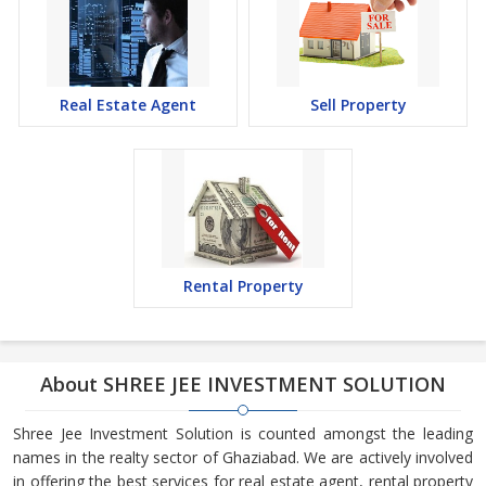
Real Estate Agent
Sell Property
Rental Property
About SHREE JEE INVESTMENT SOLUTION
Shree Jee Investment Solution is counted amongst the leading
names in the realty sector of Ghaziabad. We are actively involved
in offering the best services for real estate agent, rental property