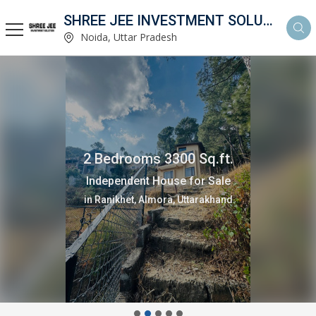
SHREE JEE INVESTMENT SOLUTION
Noida, Uttar Pradesh
2 Bedrooms 3300 Sq.ft.
Independent House for Sale
in Ranikhet, Almora, Uttarakhand