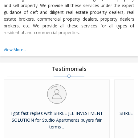
and sell property. We provide all these services under the expert
guidance of deft and diligent real estate property dealers, real
estate brokers, commercial property dealers, property dealers
brokers, etc. We provide all these services for all types of
residential and commercial properties.
Shree Jee Investment Solution is a Ghaziabad (Uttar Pradesh,
View More...
India) based company, which is owned and managed by Mr.
Yogesh. He is a superb and experienced business leader, who
loves to share his knowledge and experience with us to let us
Testimonials
achieve our set objectives.
I got fast replies with SHREE JEE INVESTMENT
SHREE J
SOLUTION for Studio Apartments buyers fair
terms ..