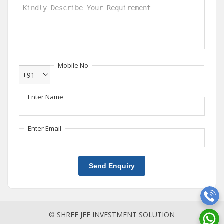
Mobile No
+91
Enter Name
Enter Email
Send Enquiry
© SHREE JEE INVESTMENT SOLUTION