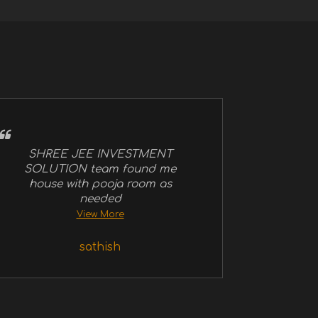
SHREE JEE INVESTMENT
SOLUTION team found me
house with pooja room as
needed
View More
sathish