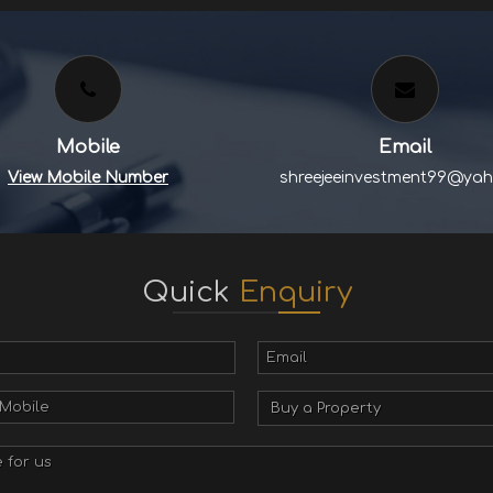
Mobile
Email
View Mobile Number
shreejeeinvestment99@yah
Quick
Enquiry