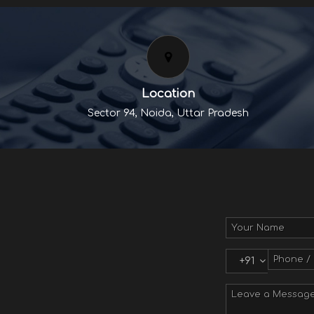
Location
Sector 94, Noida, Uttar Pradesh
+91