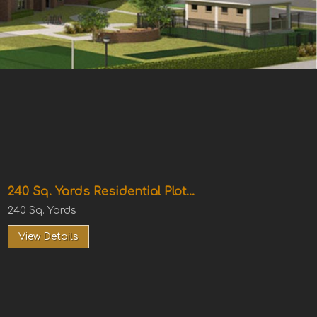
240 Sq. Yards Residential Plot...
240 Sq. Yards
View Details