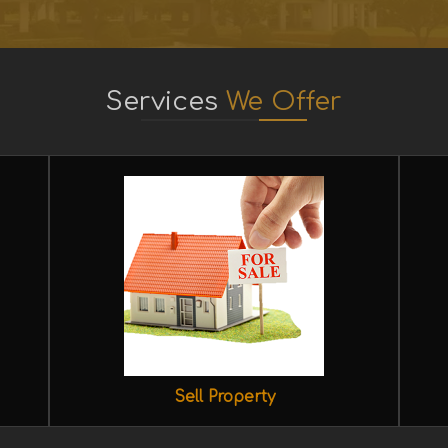
Services
We Offer
Sell Property