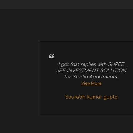
I got fast replies with SHREE
JEE INVESTMENT SOLUTION
for Studio Apartments..
View More
Saurabh kumar gupta