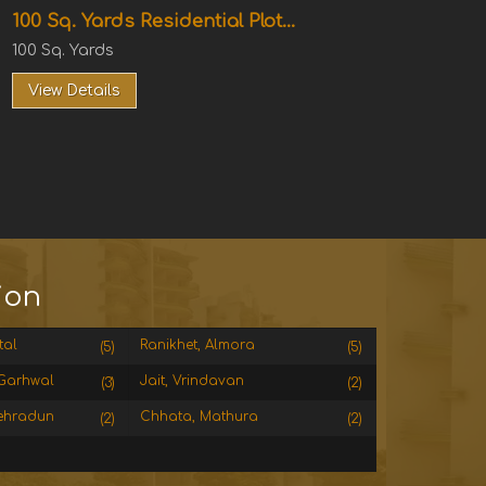
100 Sq. Yards Residential Plot...
100 Sq. Yards
View Details
ion
tal
Ranikhet, Almora
(5)
(5)
Garhwal
Jait, Vrindavan
(3)
(2)
ehradun
Chhata, Mathura
(2)
(2)