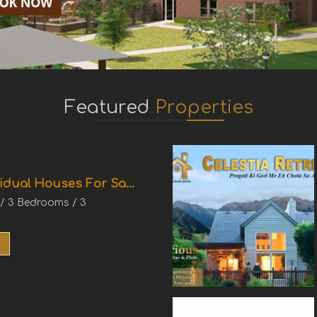
Featured
Properties
idual Houses For Sa...
 / 3 Bedrooms / 3