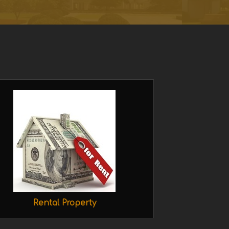
Rental Property