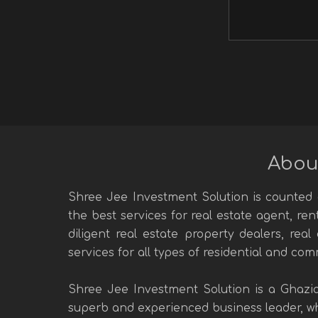
Abou
Shree Jee Investment Solution is counted a
the best services for real estate agent, re
diligent real estate property dealers, rea
services for all types of residential and com
Shree Jee Investment Solution is a Ghazi
superb and experienced business leader, who