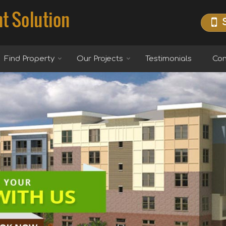
Find Property
Our Projects
Testimonials
Con