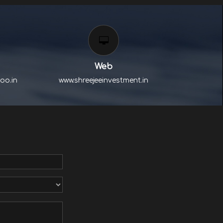
Web
oo.in
www.shreejeeinvestment.in