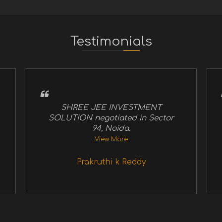
Testimonials
SHREE JEE INVESTMENT
SOLUTION negotiated in Sector
94, Noida.
View More
Prakruthi k Reddy