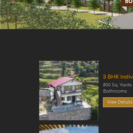
3 BHK Indiv
800 Sq. Yards
Bathrooms
View Details