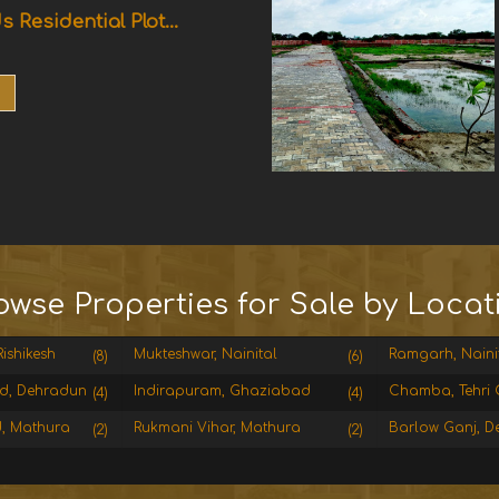
s Residential Plot...
owse Properties for Sale by Locat
ishikesh
Mukteshwar, Nainital
Ramgarh, Naini
(8)
(6)
d, Dehradun
Indirapuram, Ghaziabad
Chamba, Tehri 
(4)
(4)
, Mathura
Rukmani Vihar, Mathura
Barlow Ganj, D
(2)
(2)