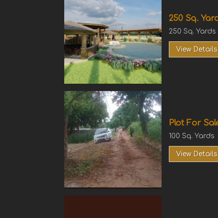
250 Sq. Yard
250 Sq. Yards
View Details
Plot For Sal
100 Sq. Yards
View Details