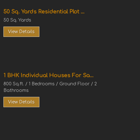
50 Sq. Yards Residential Plot ...
50 Sq. Yards
View Details
1 BHK Individual Houses For Sa...
800 Sq.ft. / 1 Bedrooms / Ground Floor / 2
Bathrooms
View Details