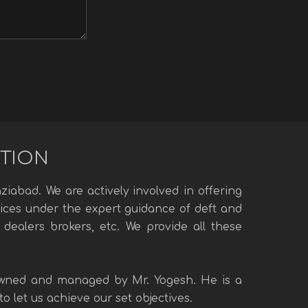
UTION
iabad. We are actively involved in offering
rvices under the expert guidance of deft and
 dealers brokers, etc. We provide all these
 owned and managed by Mr. Yogesh. He is a
 let us achieve our set objectives.