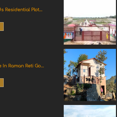
s Residential Plot...
e In Raman Reti Go...