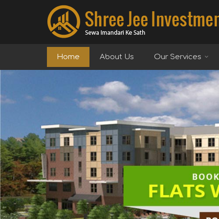
Top Real Estate Agent in Delhi
Home
About Us
Our Services