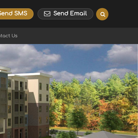
Send SMS
Send Email
tact Us