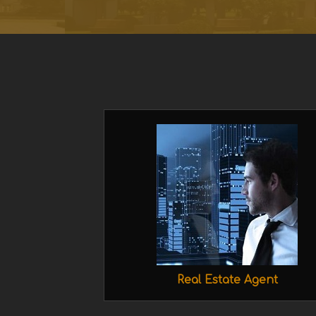
Real Estate Agent