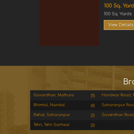
100 Sq. Yard
100 Sq. Yards
View Details
Br
Govardhan, Mathura
Haridwar Road, R
(11)
Bhimtal, Nainital
Saharanpur Roa
(4)
Behat, Saharanpur
Goverdhan Road
(2)
Tehri, Tehri Garhwal
(2)