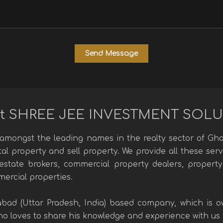
t SHREE JEE INVESTMENT SOL
mongst the leading names in the realty sector of Ghaz
ntal property and sell property. We provide all these se
l estate brokers, commercial property dealers, property
mercial properties.
abad (Uttar Pradesh, India) based company, which is
 loves to share his knowledge and experience with us to