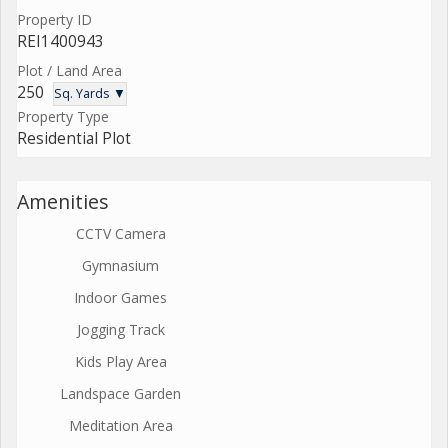
Property ID
REI1400943
Plot / Land Area
250
Sq. Yards ▼
Property Type
Residential Plot
Amenities
CCTV Camera
Gymnasium
Indoor Games
Jogging Track
Kids Play Area
Landspace Garden
Meditation Area