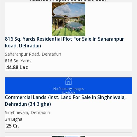
816 Sq. Yards Residential Plot For Sale In Saharanpur
Road, Dehradun
Saharanpur Road, Dehradun
816 Sq. Yards
44.88 Lac
Commercial Lands /Inst. Land For Sale In Singhniwala,
Dehradun (34 Bigha)
Singhniwala, Dehradun
34 Bigha
25 Cr.