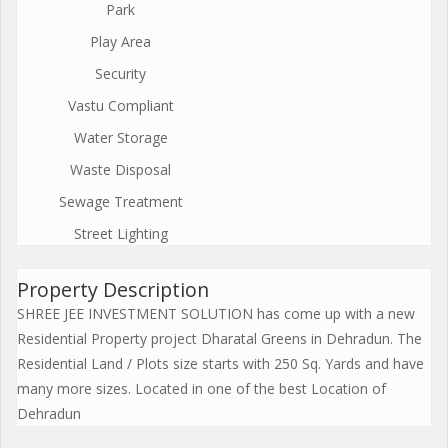
Park
Play Area
Security
Vastu Compliant
Water Storage
Waste Disposal
Sewage Treatment
Street Lighting
Property Description
SHREE JEE INVESTMENT SOLUTION has come up with a new
Residential Property project Dharatal Greens in Dehradun. The
Residential Land / Plots size starts with 250 Sq. Yards and have
many more sizes. Located in one of the best Location of
Dehradun