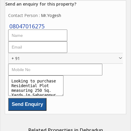
Send an enquiry for this property?
Contact Person
: Mr.Yogesh
08047016275
+ 91
Related Properties in Dehradun