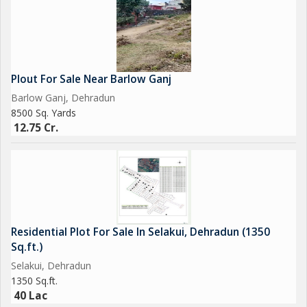
Plout For Sale Near Barlow Ganj
Barlow Ganj, Dehradun
8500 Sq. Yards
12.75 Cr.
Residential Plot For Sale In Selakui, Dehradun (1350
Sq.ft.)
Selakui, Dehradun
1350 Sq.ft.
40 Lac