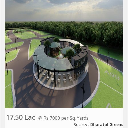
17.50 Lac
@ Rs 7000 per Sq. Yards
Society :
Dharatal Greens