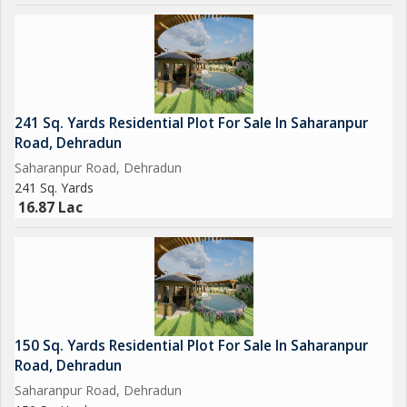
241 Sq. Yards Residential Plot For Sale In Saharanpur
Road, Dehradun
Saharanpur Road, Dehradun
241 Sq. Yards
16.87 Lac
150 Sq. Yards Residential Plot For Sale In Saharanpur
Road, Dehradun
Saharanpur Road, Dehradun