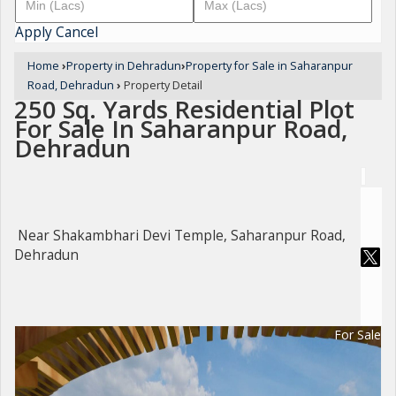
Apply
Cancel
Home
›
Property in Dehradun
›
Property for Sale in Saharanpur
Road, Dehradun
›
Property Detail
250 Sq. Yards Residential Plot
For Sale In Saharanpur Road,
Dehradun
Near Shakambhari Devi Temple, Saharanpur Road,
Dehradun
For Sale