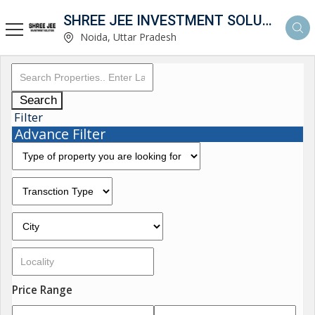
SHREE JEE INVESTMENT SOLUTION
Noida, Uttar Pradesh
Search
Filter
Advance Filter
Price Range