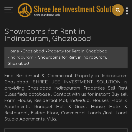
Showrooms for Rent in
Indirapuram, Ghaziabad
Home
›
Ghaziabad
›
Property for Rent in Ghaziabad
›
Indirapuram
›
Showrooms for Rent in Indirapuram,
Ghaziabad
Find Residential & Commercial Property in Indirapuram
Ghaziabad. SHREE JEE INVESTMENT SOLUTION is
providing Ghaziabad Indirapuram Properties Sell Rent
Classifieds database . Contact with us for instant Buy sell
Farm House, Residential Plot, Individual Houses, Flats &
Apartments, Banquet Hall & Guest House, Hotel &
Restaurant, Builder Floor, Commercial Lands /Inst. Land,
Studio Apartments, Villa.