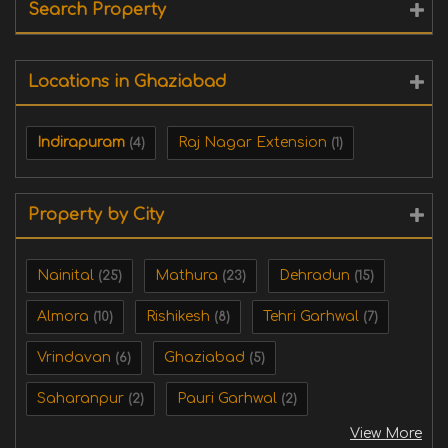
Search Property
Locations in Ghaziabad
Indirapuram
Raj Nagar Extension
(4)
(1)
Property by City
Nainital
Mathura
Dehradun
(25)
(23)
(15)
Almora
Rishikesh
Tehri Garhwal
(10)
(8)
(7)
Vrindavan
Ghaziabad
(6)
(5)
Saharanpur
Pauri Garhwal
(2)
(2)
View More