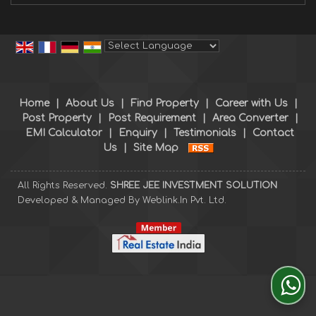
Powered by
Translate
Home
|
About Us
|
Find Property
|
Career with Us
|
Post Property
|
Post Requirement
|
Area Converter
|
EMI Calculator
|
Enquiry
|
Testimonials
|
Contact
Us
|
Site Map
All Rights Reserved.
SHREE JEE INVESTMENT SOLUTION
Developed & Managed By
Weblink.In Pvt. Ltd.