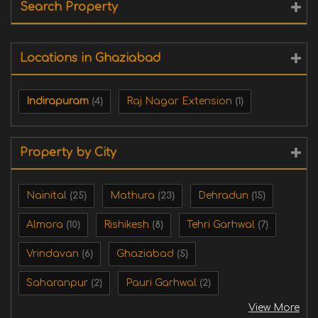
Search Property
Locations in Ghaziabad
Indirapuram
Raj Nagar Extension
(4)
(1)
Property by City
Nainital
Mathura
Dehradun
(25)
(23)
(15)
Almora
Rishikesh
Tehri Garhwal
(10)
(8)
(7)
Vrindavan
Ghaziabad
(6)
(5)
Saharanpur
Pauri Garhwal
(2)
(2)
View More