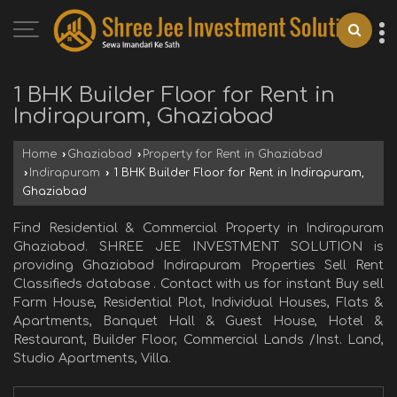
1 BHK Builder Floor for Rent in
Indirapuram, Ghaziabad
Home
›
Ghaziabad
›
Property for Rent in Ghaziabad
›
Indirapuram
›
1 BHK Builder Floor for Rent in Indirapuram,
Ghaziabad
Find Residential & Commercial Property in Indirapuram
Ghaziabad. SHREE JEE INVESTMENT SOLUTION is
providing Ghaziabad Indirapuram Properties Sell Rent
Classifieds database . Contact with us for instant Buy sell
Farm House, Residential Plot, Individual Houses, Flats &
Apartments, Banquet Hall & Guest House, Hotel &
Restaurant, Builder Floor, Commercial Lands /Inst. Land,
Studio Apartments, Villa.