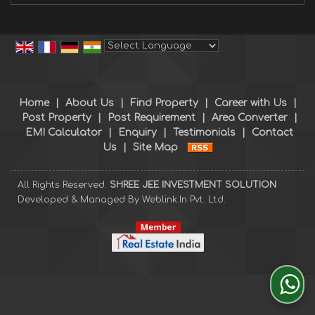
Powered by
Translate
Home
|
About Us
|
Find Property
|
Career with Us
|
Post Property
|
Post Requirement
|
Area Converter
|
EMI Calculator
|
Enquiry
|
Testimonials
|
Contact
Us
|
Site Map
All Rights Reserved.
SHREE JEE INVESTMENT SOLUTION
Developed & Managed By
Weblink.In Pvt. Ltd.