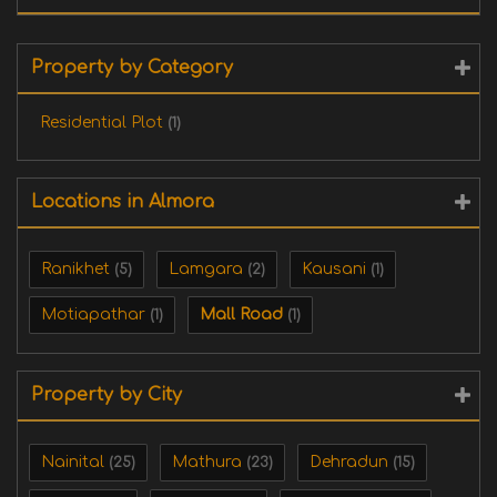
Property by Category
Residential Plot
(1)
Locations in Almora
Ranikhet
Lamgara
Kausani
(5)
(2)
(1)
‎Motiapathar
Mall Road
(1)
(1)
Property by City
Nainital
Mathura
Dehradun
(25)
(23)
(15)