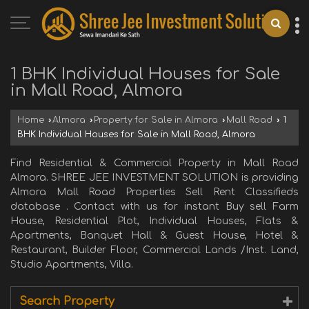
1 BHK Individual Houses for Sale
in Mall Road, Almora
Home
›
Almora
›
Property for Sale in Almora
›
Mall Road
›
1
BHK Individual Houses for Sale in Mall Road, Almora
Find Residential & Commercial Property in Mall Road
Almora. SHREE JEE INVESTMENT SOLUTION is providing
Almora Mall Road Properties Sell Rent Classifieds
database . Contact with us for instant Buy sell Farm
House, Residential Plot, Individual Houses, Flats &
Apartments, Banquet Hall & Guest House, Hotel &
Restaurant, Builder Floor, Commercial Lands /Inst. Land,
Studio Apartments, Villa.
Search Property