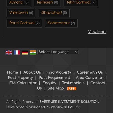
Almora
Rishikesh
Tehri Garhwal
(10)
(8)
(7)
Vrindavan
Ghaziabad
(6)
(5)
Pauri Garhwal
Saharanpur
(2)
(2)
View More
Powered by
Translate
Home
|
About Us
|
Find Property
|
Career with Us
|
Post Property
|
Post Requirement
|
Area Converter
|
EMI Calculator
|
Enquiry
|
Testimonials
|
Contact
Us
|
Site Map
All Rights Reserved.
SHREE JEE INVESTMENT SOLUTION
Developed & Managed By
Weblink.In Pvt. Ltd.