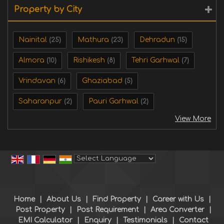
Property by City
Nainital
Mathura
Dehradun
(25)
(23)
(15)
Almora
Rishikesh
Tehri Garhwal
(10)
(8)
(7)
Vrindavan
Ghaziabad
(6)
(5)
Saharanpur
Pauri Garhwal
(2)
(2)
View More
Powered by
Translate
Home
|
About Us
|
Find Property
|
Career with Us
|
Post Property
|
Post Requirement
|
Area Converter
|
EMI Calculator
|
Enquiry
|
Testimonials
|
Contact