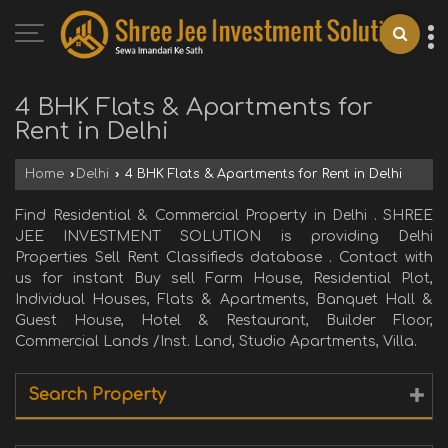
4 BHK Flats & Apartments for
Rent in Delhi
Home
›
Delhi
›
4 BHK Flats & Apartments for Rent in Delhi
Find Residential & Commercial Property in Delhi . SHREE
JEE INVESTMENT SOLUTION is providing Delhi
Properties Sell Rent Classifieds database . Contact with
us for instant Buy sell Farm House, Residential Plot,
Individual Houses, Flats & Apartments, Banquet Hall &
Guest House, Hotel & Restaurant, Builder Floor,
Commercial Lands /Inst. Land, Studio Apartments, Villa.
Search Property