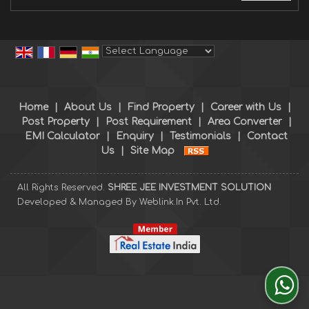
Powered by
Translate
Home
|
About Us
|
Find Property
|
Career with Us
|
Post Property
|
Post Requirement
|
Area Converter
|
EMI Calculator
|
Enquiry
|
Testimonials
|
Contact
Us
|
Site Map
All Rights Reserved.
SHREE JEE INVESTMENT SOLUTION
Developed & Managed By
Weblink.In Pvt. Ltd.