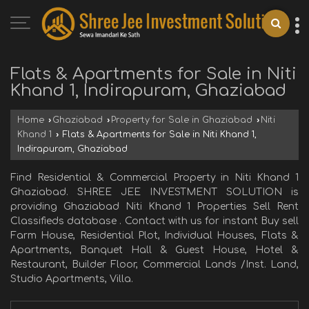
Flats & Apartments for Sale in Niti
Khand 1, Indirapuram, Ghaziabad
Home
›
Ghaziabad
›
Property for Sale in Ghaziabad
›
Niti
Khand 1
›
Flats & Apartments for Sale in Niti Khand 1,
Indirapuram, Ghaziabad
Find Residential & Commercial Property in Niti Khand 1
Ghaziabad. SHREE JEE INVESTMENT SOLUTION is
providing Ghaziabad Niti Khand 1 Properties Sell Rent
Classifieds database . Contact with us for instant Buy sell
Farm House, Residential Plot, Individual Houses, Flats &
Apartments, Banquet Hall & Guest House, Hotel &
Restaurant, Builder Floor, Commercial Lands /Inst. Land,
Studio Apartments, Villa.