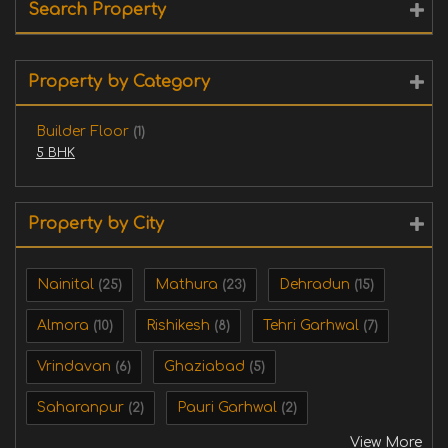
Search Property
Property by Category
Builder Floor
(1)
5 BHK
Property by City
Nainital
Mathura
Dehradun
(25)
(23)
(15)
Almora
Rishikesh
Tehri Garhwal
(10)
(8)
(7)
Vrindavan
Ghaziabad
(6)
(5)
Saharanpur
Pauri Garhwal
(2)
(2)
View More