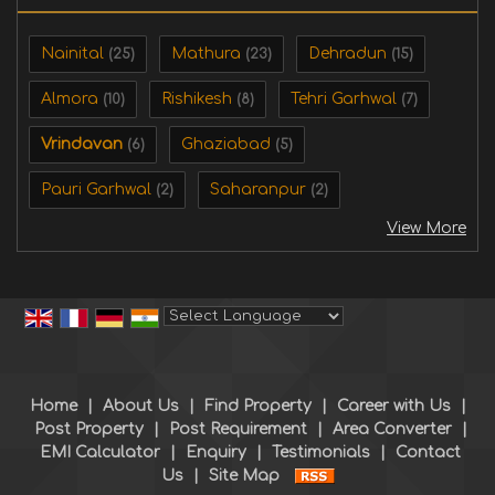
Nainital
Mathura
Dehradun
(25)
(23)
(15)
Almora
Rishikesh
Tehri Garhwal
(10)
(8)
(7)
Vrindavan
Ghaziabad
(6)
(5)
Pauri Garhwal
Saharanpur
(2)
(2)
View More
Powered by
Translate
Home
|
About Us
|
Find Property
|
Career with Us
|
Post Property
|
Post Requirement
|
Area Converter
|
EMI Calculator
|
Enquiry
|
Testimonials
|
Contact
Us
|
Site Map