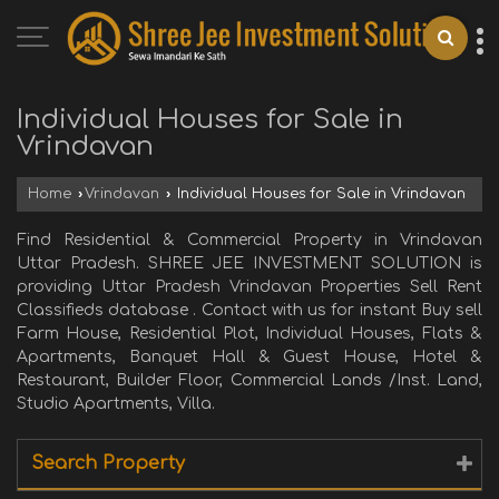
Individual Houses for Sale in
Vrindavan
Home
›
Vrindavan
›
Individual Houses for Sale in Vrindavan
Find Residential & Commercial Property in Vrindavan
Uttar Pradesh. SHREE JEE INVESTMENT SOLUTION is
providing Uttar Pradesh Vrindavan Properties Sell Rent
Classifieds database . Contact with us for instant Buy sell
Farm House, Residential Plot, Individual Houses, Flats &
Apartments, Banquet Hall & Guest House, Hotel &
Restaurant, Builder Floor, Commercial Lands /Inst. Land,
Studio Apartments, Villa.
Search Property