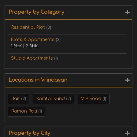
Property by Category
Residential Plot
(3)
Flats & Apartments
(2)
1 BHK
|
2 BHK
Studio Apartments
(1)
Locations in Vrindavan
Jait
Ramtal Kund
VIP Road
(2)
(2)
(1)
Raman Reiti
(1)
Property by City