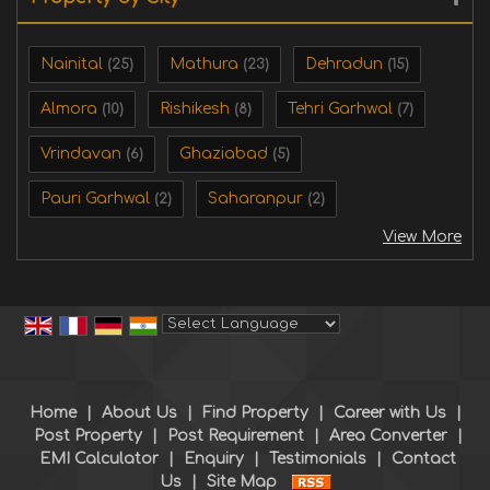
Nainital
Mathura
Dehradun
(25)
(23)
(15)
Almora
Rishikesh
Tehri Garhwal
(10)
(8)
(7)
Vrindavan
Ghaziabad
(6)
(5)
Pauri Garhwal
Saharanpur
(2)
(2)
View More
Powered by
Translate
Home
|
About Us
|
Find Property
|
Career with Us
|
Post Property
|
Post Requirement
|
Area Converter
|
EMI Calculator
|
Enquiry
|
Testimonials
|
Contact
Us
|
Site Map