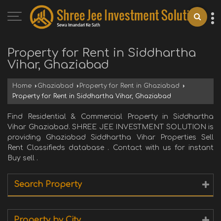
Property for Rent in Siddhartha
Vihar, Ghaziabad
Home
›
Ghaziabad
›
Property for Rent in Ghaziabad
›
Property for Rent in Siddhartha Vihar, Ghaziabad
Find Residential & Commercial Property in Siddhartha
Vihar Ghaziabad. SHREE JEE INVESTMENT SOLUTION is
providing Ghaziabad Siddhartha Vihar Properties Sell
Rent Classifieds database . Contact with us for instant
Buy sell .
Search Property
Property by City