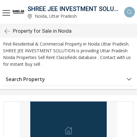
SHREE JEE INVESTMENT SOLUTION
Noida, Uttar Pradesh
Property for Sale in Noida
Find Residential & Commercial Property in Noida Uttar Pradesh.
SHREE JEE INVESTMENT SOLUTION is providing Uttar Pradesh
Noida Properties Sell Rent Classifieds database . Contact with us
for instant Buy sell .
Search Property