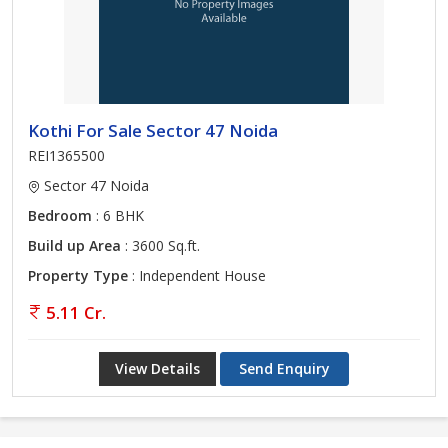
Kothi For Sale Sector 47 Noida
REI1365500
Sector 47 Noida
Bedroom
: 6 BHK
Build up Area
: 3600 Sq.ft.
Property Type
: Independent House
5.11 Cr.
View Details
Send Enquiry