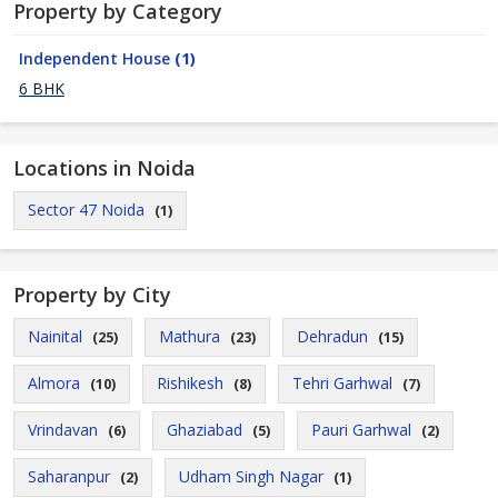
Property by Category
Independent House
(1)
6 BHK
Locations in Noida
Sector 47 Noida
(1)
Property by City
Nainital
Mathura
Dehradun
(25)
(23)
(15)
Almora
Rishikesh
Tehri Garhwal
(10)
(8)
(7)
Vrindavan
Ghaziabad
Pauri Garhwal
(6)
(5)
(2)
Saharanpur
Udham Singh Nagar
(2)
(1)