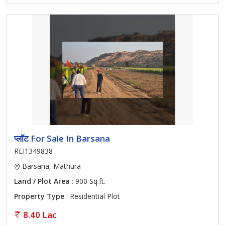
प्लॉट For Sale In Barsana
REI1349838
Barsana, Mathura
Land / Plot Area
: 900 Sq.ft.
Property Type
: Residential Plot
8.40 Lac