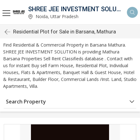
SHREE JEE INVESTMENT SOLUTION
Noida, Uttar Pradesh
Residential Plot for Sale in Barsana, Mathura
Find Residential & Commercial Property in Barsana Mathura.
SHREE JEE INVESTMENT SOLUTION is providing Mathura
Barsana Properties Sell Rent Classifieds database . Contact with
us for instant Buy sell Farm House, Residential Plot, Individual
Houses, Flats & Apartments, Banquet Hall & Guest House, Hotel
& Restaurant, Builder Floor, Commercial Lands /Inst. Land, Studio
Apartments, Villa.
Search Property