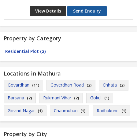
View Details
Send Enquiry
Property by Category
Residential Plot
(2)
Locations in Mathura
Govardhan
Goverdhan Road
Chhata
(11)
(2)
(2)
Barsana
Rukmani Vihar
Gokul
(2)
(2)
(1)
Govind Nagar
Chaumuhan
Radhakund
(1)
(1)
(1)
Property by City