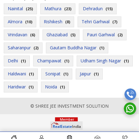
Nainital
Mathura
Dehradun
(25)
(23)
(15)
Almora
Rishikesh
Tehri Garhwal
(10)
(8)
(7)
Vrindavan
Ghaziabad
Pauri Garhwal
(6)
(5)
(2)
Saharanpur
Gautam Buddha Nagar
(2)
(1)
Delhi
Champawat
Udham Singh Nagar
(1)
(1)
(1)
Haldwani
Sonipat
Jaipur
(1)
(1)
(1)
Haridwar
Noida
(1)
(1)
© SHREE JEE INVESTMENT SOLUTION