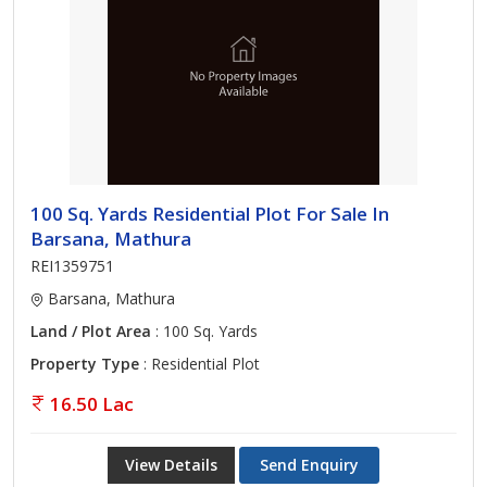
100 Sq. Yards Residential Plot For Sale In
Barsana, Mathura
REI1359751
Barsana, Mathura
Land / Plot Area
: 100 Sq. Yards
Property Type
: Residential Plot
16.50 Lac
View Details
Send Enquiry