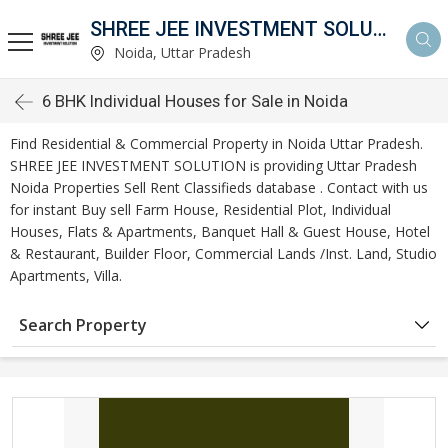
SHREE JEE INVESTMENT SOLUTION
Noida, Uttar Pradesh
6 BHK Individual Houses for Sale in Noida
Find Residential & Commercial Property in Noida Uttar Pradesh.
SHREE JEE INVESTMENT SOLUTION is providing Uttar Pradesh
Noida Properties Sell Rent Classifieds database . Contact with us
for instant Buy sell Farm House, Residential Plot, Individual
Houses, Flats & Apartments, Banquet Hall & Guest House, Hotel
& Restaurant, Builder Floor, Commercial Lands /Inst. Land, Studio
Apartments, Villa.
Search Property