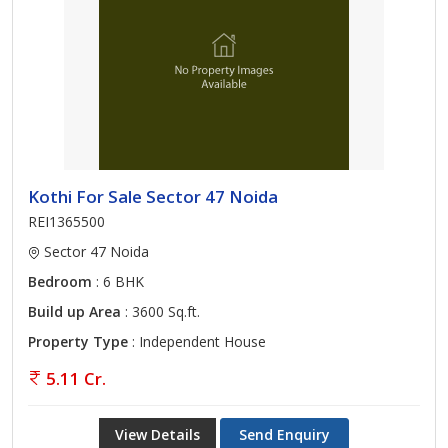
Kothi For Sale Sector 47 Noida
REI1365500
Sector 47 Noida
Bedroom
: 6 BHK
Build up Area
: 3600 Sq.ft.
Property Type
: Independent House
5.11 Cr.
View Details
Send Enquiry