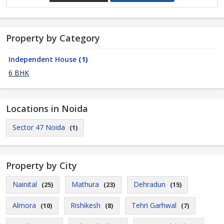
Property by Category
Independent House
(1)
6 BHK
Locations in Noida
Sector 47 Noida
(1)
Property by City
Nainital
Mathura
Dehradun
(25)
(23)
(15)
Almora
Rishikesh
Tehri Garhwal
(10)
(8)
(7)