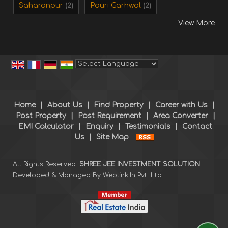
Saharanpur
Pauri Garhwal
(2)
(2)
View More
Powered by
Translate
Home
|
About Us
|
Find Property
|
Career with Us
|
Post Property
|
Post Requirement
|
Area Converter
|
EMI Calculator
|
Enquiry
|
Testimonials
|
Contact
Us
|
Site Map
All Rights Reserved.
SHREE JEE INVESTMENT SOLUTION
Developed & Managed By
Weblink.In Pvt. Ltd.