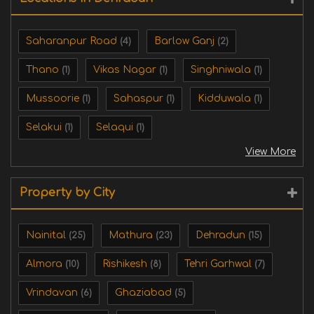
Saharanpur Road
Barlow Ganj
(4)
(2)
Thano
Vikas Nagar
Singhniwala
(1)
(1)
(1)
Mussoorie
Sahaspur
Kidduwala
(1)
(1)
(1)
Selakui
Selaqui
(1)
(1)
View More
Property by City
Nainital
Mathura
Dehradun
(25)
(23)
(15)
Almora
Rishikesh
Tehri Garhwal
(10)
(8)
(7)
Vrindavan
Ghaziabad
(6)
(5)