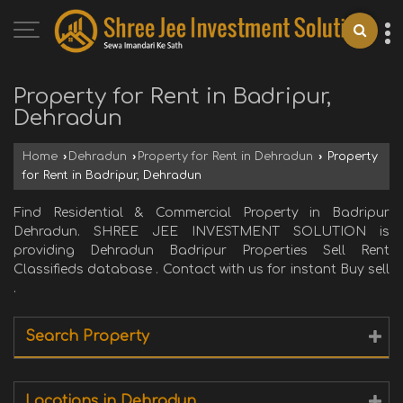
Property for Rent in Badripur,
Dehradun
Home
›
Dehradun
›
Property for Rent in Dehradun
›
Property
for Rent in Badripur, Dehradun
Find Residential & Commercial Property in Badripur
Dehradun. SHREE JEE INVESTMENT SOLUTION is
providing Dehradun Badripur Properties Sell Rent
Classifieds database . Contact with us for instant Buy sell
.
Search Property
Locations in Dehradun