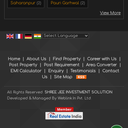
Saharanpur
Pauri Garhwal
(2)
(2)
View More
Powered by
Translate
Home
|
About Us
|
Find Property
|
Career with Us
|
Post Property
|
Post Requirement
|
Area Converter
|
EMI Calculator
|
Enquiry
|
Testimonials
|
Contact
Us
|
Site Map
All Rights Reserved.
SHREE JEE INVESTMENT SOLUTION
Developed & Managed By
Weblink.In Pvt. Ltd.