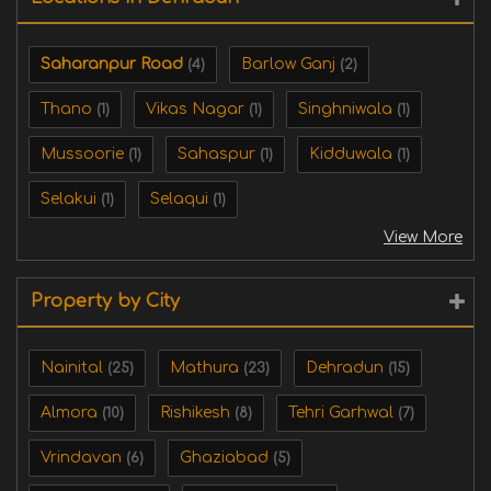
Saharanpur Road
Barlow Ganj
(4)
(2)
Thano
Vikas Nagar
Singhniwala
(1)
(1)
(1)
Mussoorie
Sahaspur
Kidduwala
(1)
(1)
(1)
Selakui
Selaqui
(1)
(1)
View More
Property by City
Nainital
Mathura
Dehradun
(25)
(23)
(15)
Almora
Rishikesh
Tehri Garhwal
(10)
(8)
(7)
Vrindavan
Ghaziabad
(6)
(5)