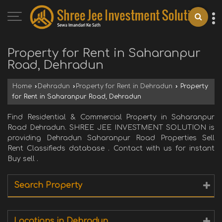
Property for Rent in Saharanpur
Road, Dehradun
Home
›
Dehradun
›
Property for Rent in Dehradun
›
Property
for Rent in Saharanpur Road, Dehradun
Find Residential & Commercial Property in Saharanpur
Road Dehradun. SHREE JEE INVESTMENT SOLUTION is
providing Dehradun Saharanpur Road Properties Sell
Rent Classifieds database . Contact with us for instant
Buy sell .
Search Property
Locations in Dehradun