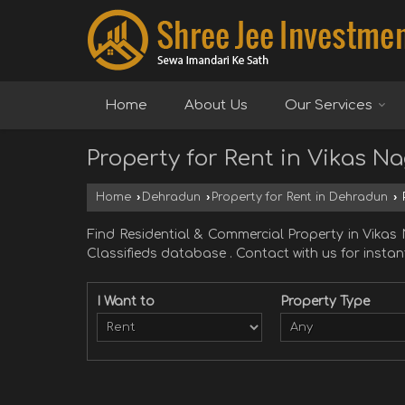
Home
About Us
Our Services
Property for Rent in Vikas N
Home
›
Dehradun
›
Property for Rent in Dehradun
›
P
Find Residential & Commercial Property in Vik
Classifieds database . Contact with us for instant
I Want to
Property Type