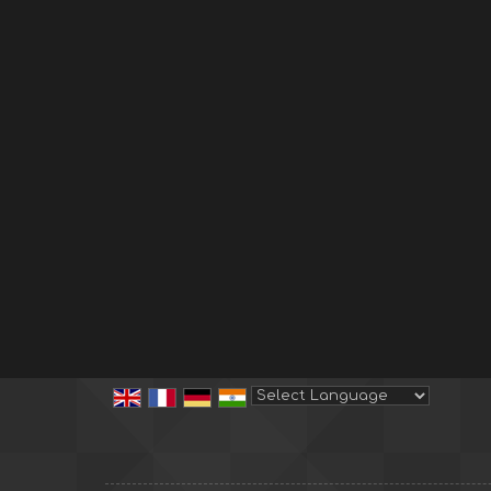
Powered by
Translate