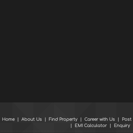
Home
|
About Us
|
Find Property
|
Career with Us
|
Post
|
EMI Calculator
|
Enquiry