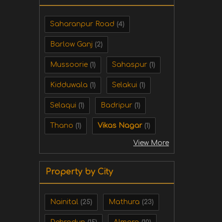
Saharanpur Road
(4)
Barlow Ganj
(2)
Mussoorie
Sahaspur
(1)
(1)
Kidduwala
Selakui
(1)
(1)
Selaqui
Badripur
(1)
(1)
Thano
Vikas Nagar
(1)
(1)
View More
Property by City
Nainital
Mathura
(25)
(23)