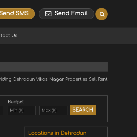
Send SMS
Send Email
tact Us
ding Dehradun Vikas Nagar Properties Sell Rent
Budget
Locations in Dehradun