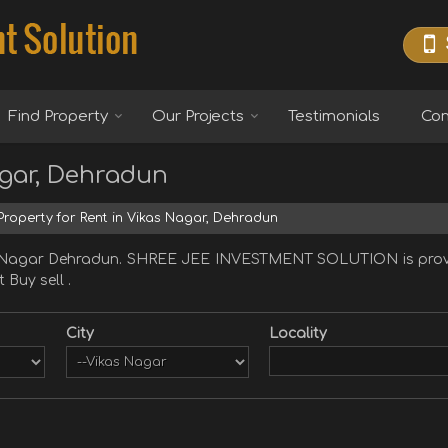
Find Property
Our Projects
Testimonials
Con
agar, Dehradun
roperty for Rent in Vikas Nagar, Dehradun
as Nagar Dehradun. SHREE JEE INVESTMENT SOLUTION is provi
 Buy sell .
City
Locality