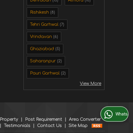
Dehradun
Almora
(15)
(10)
Rishikesh
(8)
Tehri Garhwal
(7)
Vrindavan
(6)
Ghaziabad
(5)
Saharanpur
(2)
Pauri Garhwal
(2)
View More
WhatsApp Us
 Property
|
Post Requirement
|
Area Converter
|
Testimonials
|
Contact Us
|
Site Map