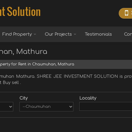
Find Property
Our Projects
Testimonials
Con
uhan, Mathura
perty for Rent in Chaumuhan, Mathura
haumuhan Mathura. SHREE JEE INVESTMENT SOLUTION is prov
 Buy sell .
City
Locality