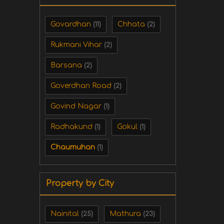
Govardhan
Chhata
(11)
(2)
Rukmani Vihar
(2)
Barsana
(2)
Goverdhan Road
(2)
Govind Nagar
(1)
Radhakund
Gokul
(1)
(1)
Chaumuhan
(1)
Property by City
Nainital
Mathura
(25)
(23)