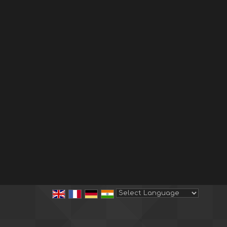
Powered by
Translate