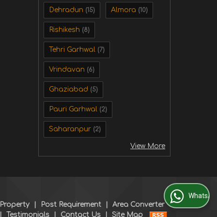
Dehradun
Almora
(15)
(10)
Rishikesh
(8)
Tehri Garhwal
(7)
Vrindavan
(6)
Ghaziabad
(5)
Pauri Garhwal
(2)
Saharanpur
(2)
View More
WhatsApp Us
 Property
|
Post Requirement
|
Area Converter
|
Testimonials
|
Contact Us
|
Site Map