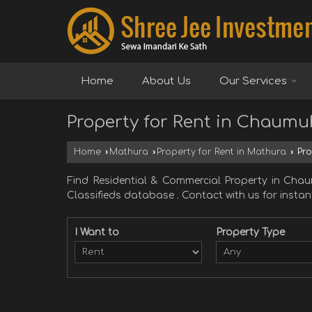
Home
About Us
Our Services
Property for Rent in Chaum
Home
›
Mathura
›
Property for Rent in Mathura
›
Pro
Find Residential & Commercial Property in C
Classifieds database . Contact with us for instant
I Want to
Property Type