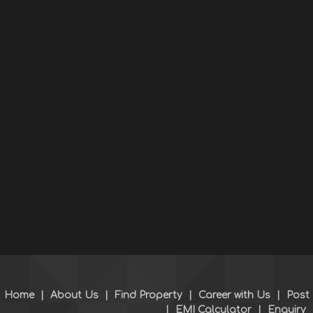
Home
|
About Us
|
Find Property
|
Career with Us
|
Post
|
EMI Calculator
|
Enquiry