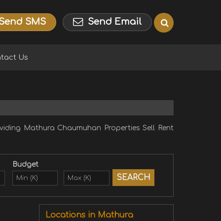
Send SMS
Send Email
tact Us
iding Mathura Chaumuhan Properties Sell Rent
Budget
Locations in Mathura