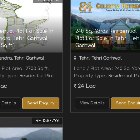
ential Plot For Sale In
240 Sq. Yards Residential
dra, Tehri Garhwal
Plot For Sale In Tehri, Teh
Sq.ft.)
Garhwal
ndra, Tehri Garhwal
Tehri, Tehri Garhwal
 Plot Area
: 2700 Sq.ft.
Land / Plot Area
: 240 Sq. Ya
ty Type
: Residential Plot
Property Type
: Residential Pl
Lac
24 Lac
 Details
Send Enquiry
View Details
Send Enqui
REI1387796