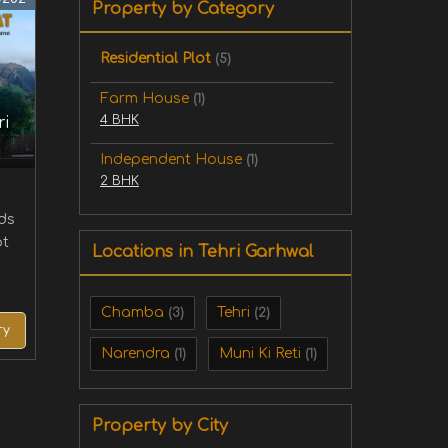
Property by Category
Residential Plot
(5)
Farm House
(1)
4 BHK
ri
Independent House
(1)
2 BHK
rds
ot
Locations in Tehri Garhwal
Chamba
Tehri
(3)
(2)
ry
Narendra
Muni Ki Reti
(1)
(1)
Property by City