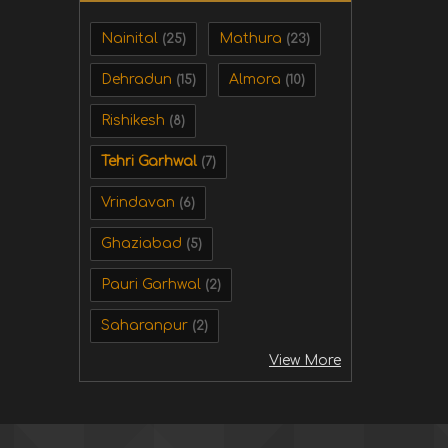
Nainital
Mathura
(25)
(23)
Dehradun
Almora
(15)
(10)
Rishikesh
(8)
Tehri Garhwal
(7)
Vrindavan
(6)
Ghaziabad
(5)
Pauri Garhwal
(2)
Saharanpur
(2)
View More