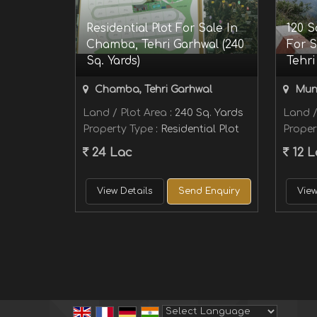
Residential Plot For Sale In
120 S
Chamba, Tehri Garhwal (240
For S
Sq. Yards)
Tehri
Chamba, Tehri Garhwal
Muni
Land / Plot Area
: 240 Sq. Yards
Land /
Property Type
: Residential Plot
Proper
24 Lac
12 L
View Details
Send Enquiry
View