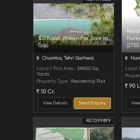
Resid
100 Naali Jmeen For Sale In
Naren
Gaja
(2700 
Chamba, Tehri Garhwal
Nare
Land / Plot Area
: 24000 Sq.
Land /
Yards
Proper
Property Type
: Residential Plot
90 
10 Cr.
View Details
Send Enquiry
View
REI1399899