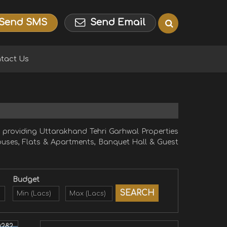
Send SMS
Send Email
tact Us
providing Uttarakhand Tehri Garhwal Properties
 Houses, Flats & Apartments, Banquet Hall & Guest
Budget
0282