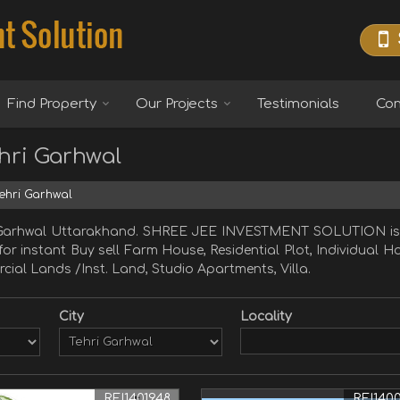
Find Property
Our Projects
Testimonials
Con
ehri Garhwal
Tehri Garhwal
ri Garhwal Uttarakhand. SHREE JEE INVESTMENT SOLUTION is 
 for instant Buy sell Farm House, Residential Plot, Individual
cial Lands /Inst. Land, Studio Apartments, Villa.
City
Locality
REI1401948
REI140