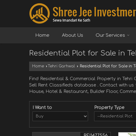
Home
About Us
Our Services
Residential Plot for Sale in T
Home
›
Tehri Garhwal
›
Residential Plot for Sale in 
Find Residential & Commercial Property in Teh
Sell Rent Classifieds database . Contact with us
House, Hotel & Restaurant, Builder Floor, Commer
I Want to
Property Type
REI1477556