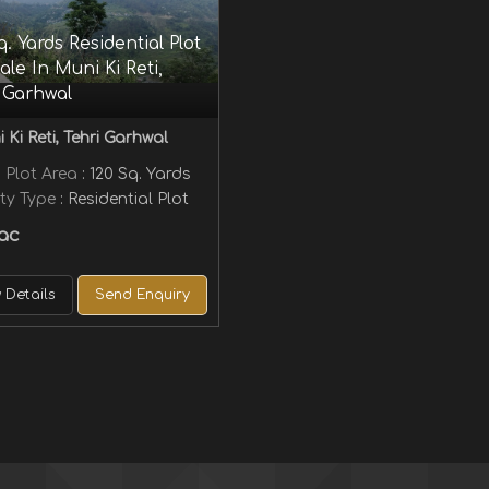
q. Yards Residential Plot
ale In Muni Ki Reti,
 Garhwal
 Ki Reti, Tehri Garhwal
 Plot Area
: 120 Sq. Yards
ty Type
: Residential Plot
ac
 Details
Send Enquiry